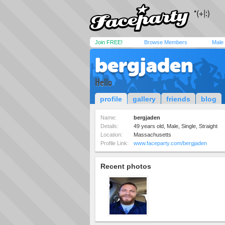
Join FREE!
Browse Members
Male
bergjaden
Hello
profile
gallery
friends
blog
Name:
bergjaden
Details:
49 years old, Male, Single, Straight
Location:
Massachusetts
Profile Link:
www.faceparty.com/bergjaden
Recent photos