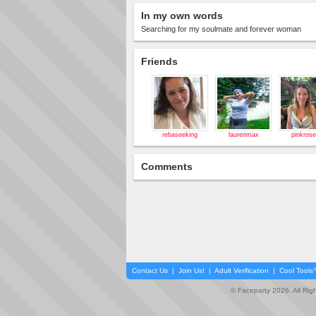
In my own words
Searching for my soulmate and forever woman
Friends
rebaseeking
laurenmax
pinkros
Comments
Contact Us
|
Join Us!
|
Adult Verification
|
Cool Tool
© Faceparty 2026. All Ri