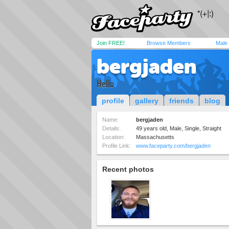
Join FREE!
Browse Members
Male
bergjaden
Hello
profile
gallery
friends
blog
Name:
bergjaden
Details:
49 years old, Male, Single, Straight
Location:
Massachusetts
Profile Link:
www.faceparty.com/bergjaden
Recent photos