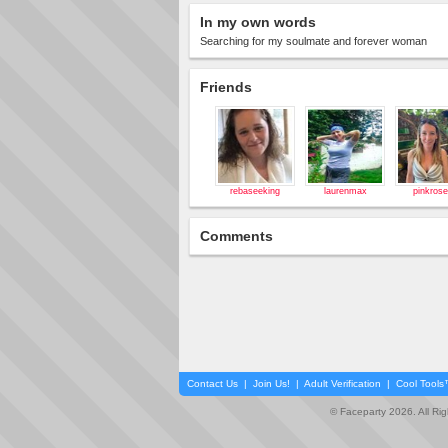
In my own words
Searching for my soulmate and forever woman
Friends
rebaseeking
laurenmax
pinkros
Comments
Contact Us
|
Join Us!
|
Adult Verification
|
Cool Tool
© Faceparty 2026. All Ri