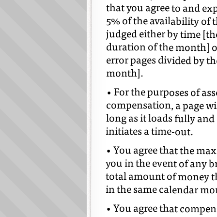
that you agree to and ex
5% of the availability of
judged either by time [th
duration of the month] o
error pages divided by th
month].
• For the purposes of as
compensation, a page wil
long as it loads fully an
initiates a time-out.
• You agree that the ma
you in the event of any b
total amount of money t
in the same calendar mon
• You agree that compensa