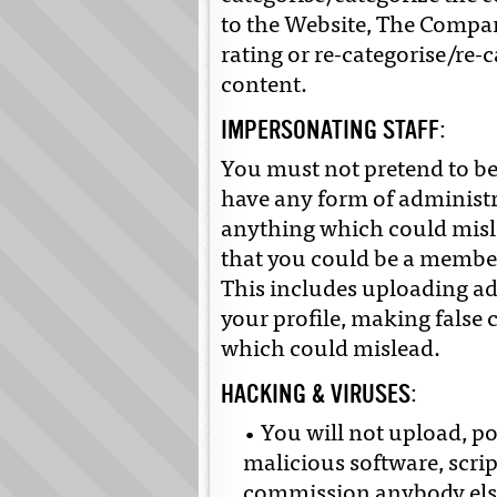
to the Website, The Compan
rating or re-categorise/re-
content.
IMPERSONATING STAFF:
You must not pretend to be
have any form of administr
anything which could misl
that you could be a member 
This includes uploading a
your profile, making false
which could mislead.
HACKING & VIRUSES:
• You will not upload, po
malicious software, scrip
commission anybody else 