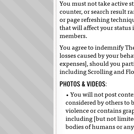
You must not take active st
counter, or search result r
or page refreshing techniqu
that will affect your status
members.
You agree to indemnify Th
losses caused by your beha
expenses], should you part
including Scrolling and Fl
PHOTOS & VIDEOS:
• You will not post conte
considered by others to b
violence or contains grap
including [but not limite
bodies of humans or any