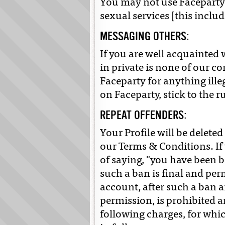
You may not use Faceparty to
sexual services [this incl
MESSAGING OTHERS:
If you are well acquainte
in private is none of our c
Faceparty for anything ill
on Faceparty, stick to the 
REPEAT OFFENDERS:
Your Profile will be deleted 
our Terms & Conditions. If 
of saying, "you have been 
such a ban is final and pe
account, after such a ban 
permission, is prohibited an
following charges, for whic