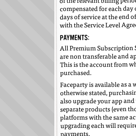
of the relevant billing peri
compensated for each day 
days of service at the end 
with the Service Level Agr
PAYMENTS:
All Premium Subscription S
are non transferable and a
This is the account from w
purchased.
Faceparty is available as a
otherwise stated, purchasi
also upgrade your app and 
separate products (even th
platforms with the same ac
upgrading each will requir
payments.