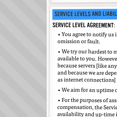
SERVICE LEVELS AND LIABIL
SERVICE LEVEL AGREEMENT:
• You agree to notify us 
omission or fault.
• We try our hardest to 
available to you. However
because servers [like a
and because we are depen
as internet connections]
• We aim for an uptime 
• For the purposes of as
compensation, the Servi
availability and up-time