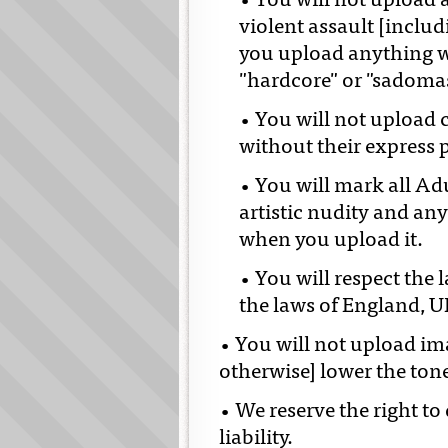
• You will not upload 
violent assault [includ
you upload anything w
"hardcore" or "sadoma
• You will not upload 
without their express 
• You will mark all Ad
artistic nudity and any
when you upload it.
• You will respect the 
the laws of England, U
• You will not upload im
otherwise] lower the ton
• We reserve the right to
liability.