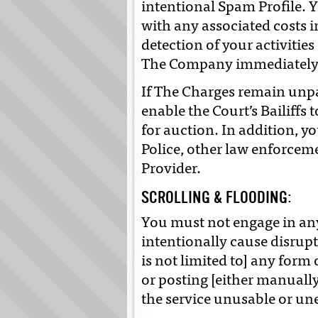
intentional Spam Profile. Y
with any associated costs i
detection of your activities 
The Company immediatel
If The Charges remain unpa
enable the Court’s Bailiffs 
for auction. In addition, y
Police, other law enforcem
Provider.
SCROLLING & FLOODING:
You must not engage in any
intentionally cause disrupt
is not limited to] any form
or posting [either manuall
the service unusable or un