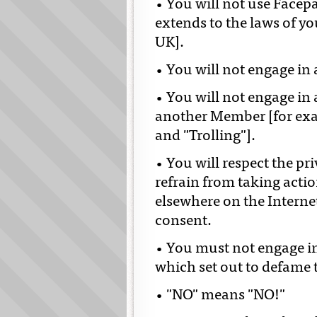
• You will not use Facepar
extends to the laws of y
UK].
• You will not engage in
• You will not engage in
another Member [for exam
and "Trolling"].
• You will respect the pr
refrain from taking acti
elsewhere on the Internet 
consent.
• You must not engage in
which set out to defame 
• "NO" means "NO!"