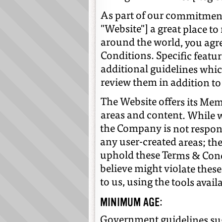
As part of our commitment
"Website"] a great place to
around the world, you agr
Conditions. Specific featu
additional guidelines whic
review them in addition to
The Website offers its Memb
any user-created areas; the 
believe might violate these 
areas and content. While w
the Company is not responsi
uphold these Terms & Cond
to us, using the tools avail
MINIMUM AGE:
Government guidelines sug
something we believe is ri