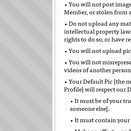
• You will not post imag
Member, or stolen from 
• Do not upload any mate
intellectual property la
rights to do so, or have r
• You will not upload pic
• You will not misrepres
videos of another person
• Your Default Pic [the 
Profile] will respect our 
• It must be of your tr
someone else].
• It must contain your 