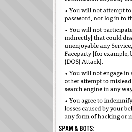
• You will not attempt t
password, nor log in to t
• You will not participa
indirectly] that could di
unenjoyable any Service
Faceparty [for example, b
(DOS) Attack].
• You will not engage in
other attempt to mislead
search engine in any way 
• You agree to indemnif
losses caused by your be
any form of hacking or m
SPAM & BOTS: