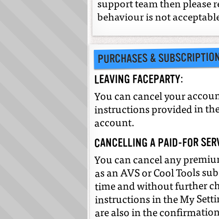
support team then please
behaviour is not acceptabl
PURCHASES & SUBSCRIPTIO
LEAVING FACEPARTY:
You can cancel your account
instructions provided in the
account.
CANCELLING A PAID-FOR SER
You can cancel any premium
as an AVS or Cool Tools sub
time and without further cha
instructions in the My Setti
are also in the confirmatio