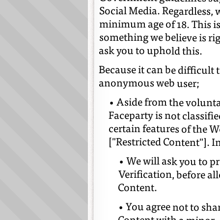
Social Media. Regardless, 
minimum age of 18. This is
ask you to uphold this.
Because it can be difficult 
anonymous web user;
• Aside from the volun
Faceparty is not classifi
certain features of the W
["Restricted Content"]. I
• We will ask you to p
Verification, before a
Content.
• You agree not to sha