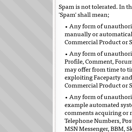
Spam is not tolerated. In t
'Spam' shall mean;
• Any form of unauthori
manually or automatical
Commercial Product or S
• Any form of unauthori
Profile, Comment, Forum
may offer from time to ti
exploiting Faceparty an
Commercial Product or S
• Any form of unauthori
example automated syste
comments acquiring or r
Telephone Numbers, Post
MSN Messenger, BBM, Sk