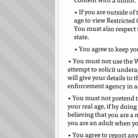
Content with a minor.
• If you are outside 
age to view Restricted
You must also respect
state.
• You agree to keep yo
• You must not use the We
attempt to solicit undera
will give your details to 
enforcement agency in ac
• You must not pretend to
your real age, if by doing
believing that you are a 
you are an adult when yo
• You agree to report an