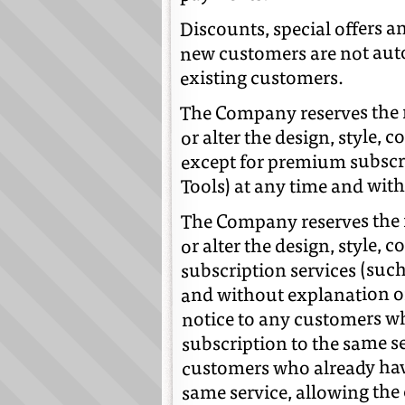
Discounts, special offers a
new customers are not auto
existing customers.
The Company reserves the ri
or alter the design, style, 
except for premium subscri
Tools) at any time and witho
The Company reserves the r
or alter the design, style,
subscription services (such
and without explanation or 
notice to any customers wh
subscription to the same se
customers who already have
same service, allowing the 