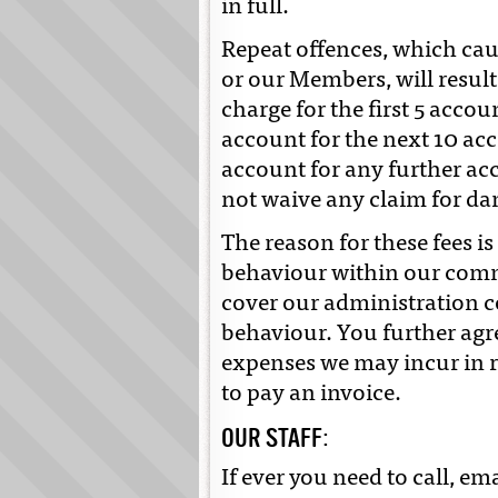
in full.
Repeat offences, which ca
or our Members, will result
charge for the first 5 accou
account for the next 10 acc
account for any further acc
not waive any claim for d
The reason for these fees i
behaviour within our comm
cover our administration c
behaviour. You further agr
expenses we may incur in r
to pay an invoice.
OUR STAFF:
If ever you need to call, ema