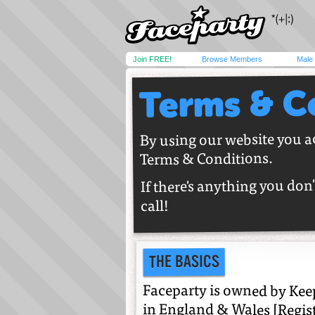
Join FREE!
Browse Members
Male
Terms & C
By using our website you a
Terms & Conditions.
If there's anything you don'
call!
THE BASICS
Faceparty is owned by Keep
in England & Wales [Regis