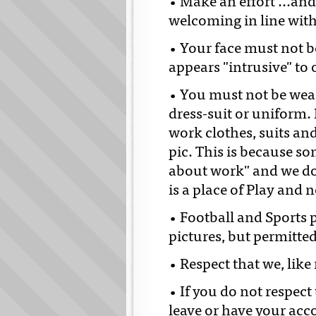
• Make an effort ...a
welcoming in line with
• Your face must not be
appears "intrusive" to
• You must not be wear
dress-suit or uniform. 
work clothes, suits an
pic. This is because s
about work" and we do
is a place of Play and 
• Football and Sports 
pictures, but permitted
• Respect that we, lik
• If you do not respec
leave or have your acc