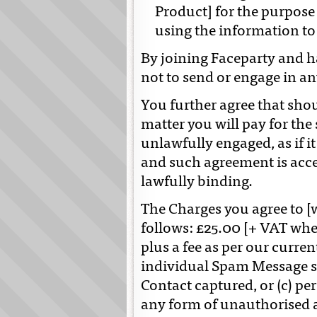
Product] for the purpose 
using the information to
By joining Faceparty and ha
not to send or engage in a
You further agree that sho
matter you will pay for the
unlawfully engaged, as if 
and such agreement is acce
lawfully binding.
The Charges you agree to [
follows: £25.00 [+ VAT wher
plus a fee as per our curren
individual Spam Message se
Contact captured, or (c) pe
any form of unauthorised 