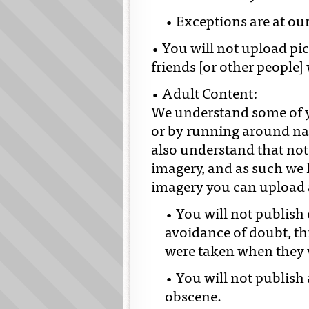
• Exceptions are at our
• You will not upload pi
friends [or other people]
• Adult Content:
We understand some of yo
or by running around nak
also understand that not
imagery, and as such we h
imagery you can upload a
• You will not publish
avoidance of doubt, thi
were taken when they 
• You will not publish 
obscene.