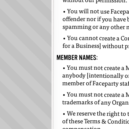
without our permission.
• You will not use Facepa
offender nor if you have 
spamming or any other m
• You cannot create a Co
for a Business] without p
MEMBER NAMES:
• You must not create a
anybody [intentionally or
member of Faceparty staf
• You must not create a
trademarks of any Organ
• We reserve the right to
of these Terms & Conditi