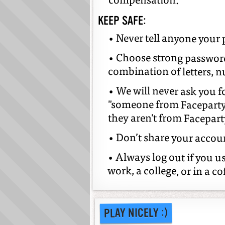
compensation.
KEEP SAFE:
• Never tell anyone your
• Choose strong passwords
combination of letters, 
• We will never ask you fo
"someone from Faceparty"
they aren't from Faceparty
• Don’t share your accou
• Always log out if you u
work, a college, or in a co
PLAY NICELY :)