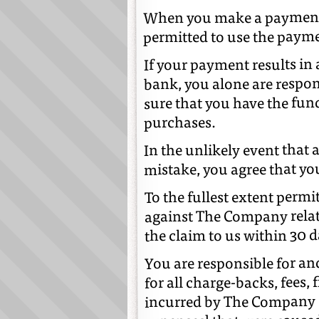
When you make a payment,
permitted to use the paym
If your payment results in 
bank, you alone are respon
sure that you have the fun
purchases.
In the unlikely event that
mistake, you agree that yo
To the fullest extent permi
against The Company relat
the claim to us within 30 d
You are responsible for a
for all charge-backs, fees, f
incurred by The Company [