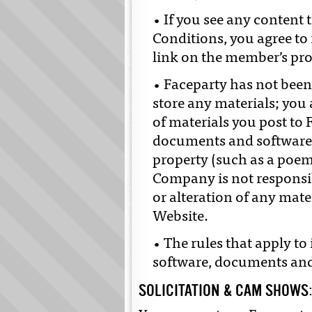
• If you see any content 
Conditions, you agree to
link on the member’s prof
• Faceparty has not been
store any materials; you
of materials you post to 
documents and software, 
property (such as a poe
Company is not responsibl
or alteration of any mate
Website.
• The rules that apply to
software, documents and
SOLICITATION & CAM SHOWS