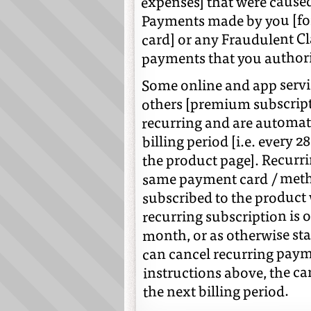
expenses] that were caused
Payments made by you [for 
card] or any Fraudulent Cl
payments that you authori
Some online and app servi
others [premium subscripti
recurring and are automat
billing period [i.e. every 
the product page]. Recurr
same payment card / metho
subscribed to the product
recurring subscription is on
month, or as otherwise st
can cancel recurring paym
instructions above, the ca
the next billing period.