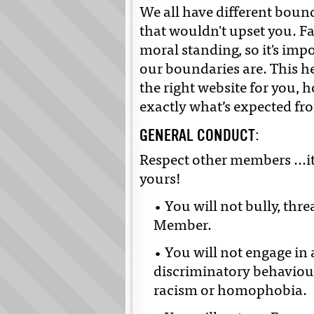
We all have different boun
that wouldn't upset you. F
moral standing, so it's imp
our boundaries are. This h
the right website for you, 
exactly what’s expected fr
GENERAL CONDUCT:
Respect other members ...it
yours!
• You will not bully, thr
Member.
• You will not engage in 
discriminatory behaviour
racism or homophobia.