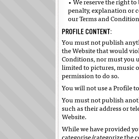
• We reserve the right t
penalty, explanation or 
our Terms and Condition
PROFILE CONTENT:
You must not publish anyth
the Website that would vio
Conditions, nor must you 
limited to pictures, music o
permission to do so.
You will not use a Profile 
You must not publish anoth
such as their address or t
Website.
While we have provided you 
categorise/categorize the 