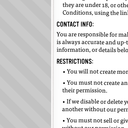
they are under 18, or ot
Conditions, using the li
CONTACT INFO:
You are responsible for ma
is always accurate and up-
information, or details be
RESTRICTIONS:
• You will not create mo
• You must not create an
their permission.
• If we disable or delete
another without our per
• You must not sell or g