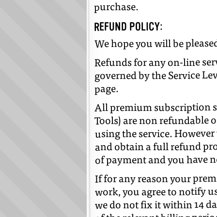
purchase.
REFUND POLICY:
We hope you will be pleased
Refunds for any on-line ser
governed by the Service Le
page.
All premium subscription s
Tools) are non refundable o
using the service. However 
and obtain a full refund pr
of payment and you have no
If for any reason your pre
work, you agree to notify us
we do not fix it within 14 da