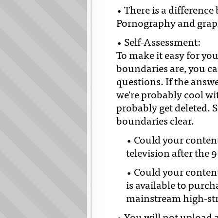
• There is a differenc
Pornography and graphi
• Self-Assessment:
To make it easy for yo
boundaries are, you ca
questions. If the answe
we're probably cool with
probably get deleted. S
boundaries clear.
• Could your conten
television after the 
• Could your content 
is available to purc
mainstream high-st