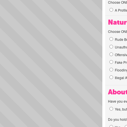
Choose ONE t
A Profil
Natur
Choose ONE t
Rude Be
Unautho
Offensi
Fake Pro
Flooding
Illegal 
About
Have you ev
Yes, but
Do you hold 