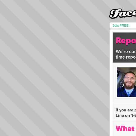
Join FREE!
Repo
We're sor
time repo
If you are
Line on 1-
What 