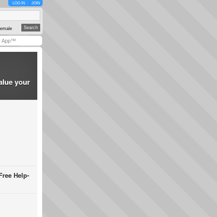
LOG IN
JOIN
emale
y App™
alue your
Free Help-