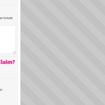
ase include
Claim?
a)