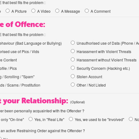
hat best fits the problem :
e
A Picture
A Video
A Message
A Comment
e of Offence:
hat best fits the problem :
haviour (Bad Language or Bullying)
Unauthorised use of Data (Phone / A
rised use of Pics / Vids
Harassment with Violent Threats
ve Content
Harassment without Violent Threats
file / Pics
Security Concern (Hacking etc.)
 / Scrolling / "Spam"
Stolen Account
Ads / Scams / Prostitution
Other / Not Listed
 your Relationship:
(Optional)
er been personally acquainted with the Offender ?
 only "On-line"
Yes, in "Real Life"
Yes, we used to be "Involved"
N
an active Restraining Order against the Offender ?