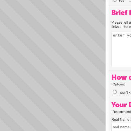
Yes
Brief
Please tell 
links to the 
How d
(Optional)
I don't 
Your D
(Recommended
Real Name: