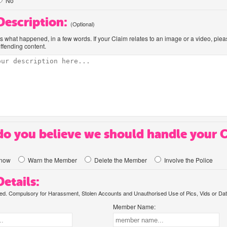
No
 Description:
(Optional)
us what happened, in a few words. If your Claim relates to an image or a video, ple
offending content.
o you believe we should handle your 
know
Warn the Member
Delete the Member
Involve the Police
etails:
. Compulsory for Harassment, Stolen Accounts and Unauthorised Use of Pics, Vids or Dat
Member Name: