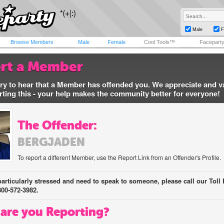
Male
F
Browse Members
Male
Female
Cool Tools™
Facepart
rt a Member
ry to hear that a Member has offended you. We appreciate and v
rting this - your help makes the community better for everyone!
The Offender:
BERGJADEN
To report a different Member, use the Report Link from an Offender's Profile.
 particularly stressed and need to speak to someone, please call our Toll 
800-572-3982.
are you Reporting?