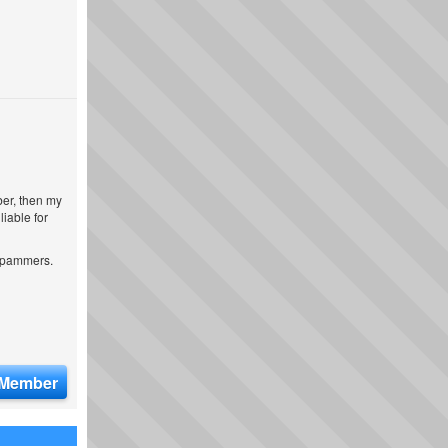
ber, then my
iable for
 spammers.