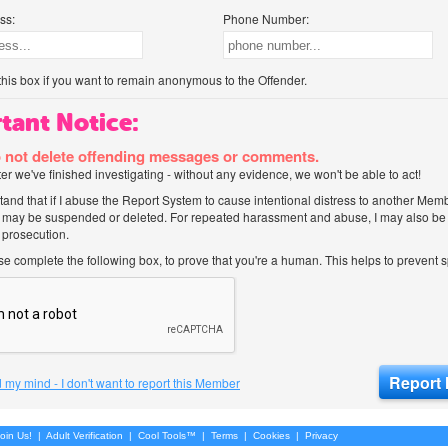
ss:
Phone Number:
his box if you want to remain anonymous to the Offender.
tant Notice:
 not delete offending messages or comments.
after we've finished investigating - without any evidence, we won't be able to act!
tand that if I abuse the Report System to cause intentional distress to another Mem
 may be suspended or deleted. For repeated harassment and abuse, I may also be l
 prosecution.
ase complete the following box, to prove that you're a human. This helps to prevent
 my mind - I don't want to report this Member
oin Us!
|
Adult Verification
|
Cool Tools™
|
Terms
|
Cookies
|
Privacy