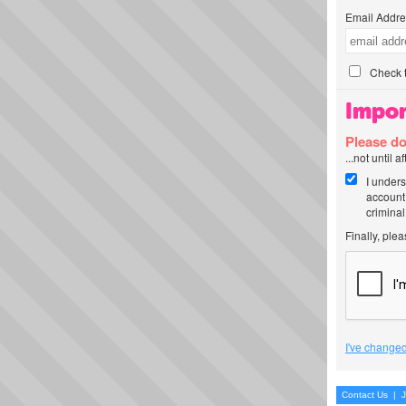
Email Addre
Check t
Impor
Please do
...not until 
I unders
account
criminal
Finally, ple
I've changed
Contact Us
|
J