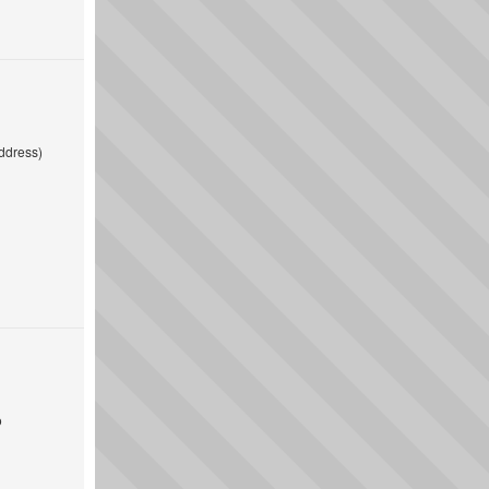
ddress)
o