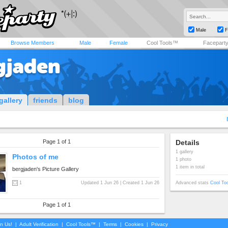
Male
F
Browse Members
Male
Female
Cool Tools™
Facepart
gjaden
gallery
friends
blog
Page 1 of 1
Details
1 gallery
Photos of me
1 photo
1 item in total
bergjaden's Picture Gallery
1
Updated 1 Jun 26 | Created 1 Jun 26
Advanced stats
Cool To
Page 1 of 1
in Us!
|
Adult Verification
|
Cool Tools™
|
Terms
|
Cookies
|
Privacy