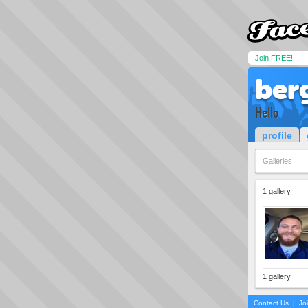
Join FREE!
ber
Hello
profile
Galleries
1 gallery
1 gallery
Contact Us
|
Jo