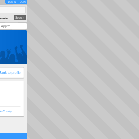
LOG IN
JOIN
emale
y App™
Back to profile
ols™ only