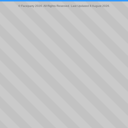
© Faceparty 2026. All Rights Reserved. Last Updated 8 August 2026.