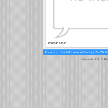
0 friends added
Contact Us
|
Join Us!
|
Adult Verification
|
Cool Tool
© Faceparty 2026. All Ri