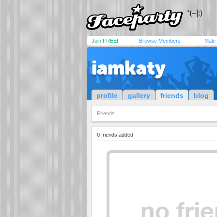
Join FREE!
Browse Members
Male
iamkaty
profile
gallery
friends
blog
Friends
0 friends added