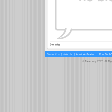
0 entries
Contact Us
|
Join Us!
|
Adult Verification
|
Cool Tool
© Faceparty 2026. All Ri