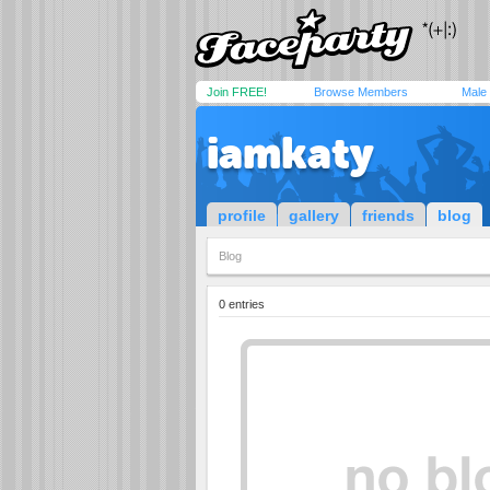
Join FREE!
Browse Members
Male
iamkaty
profile
gallery
friends
blog
Blog
0 entries