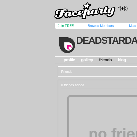
Join FREE!
Browse Members
Male
DEADSTARDA
profile
gallery
friends
blog
Friends
0 friends added