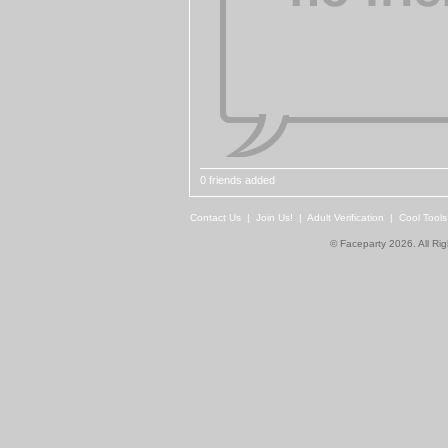
0 friends added
Contact Us
|
Join Us!
|
Adult Verification
|
Cool Tool
© Faceparty 2026. All Ri