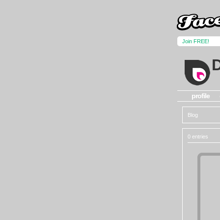
Join FREE!
profile
Blog
0 entries