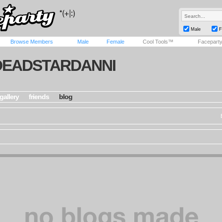
Male
F
Browse Members
Male
Female
Cool Tools™
Facepart
DEADSTARDANNI
gallery
friends
blog