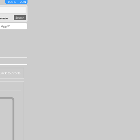
LOG IN
JOIN
emale
y App™
Back to profile