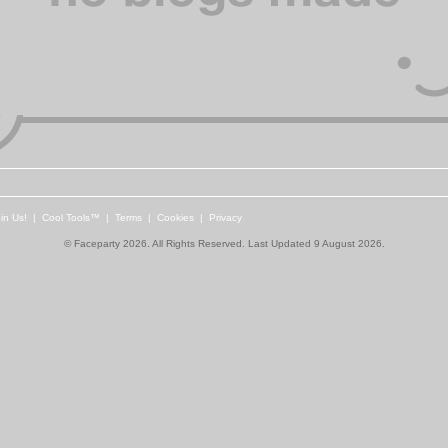
in Us!
|
Cool Tools™
|
Terms
|
Cookies
|
Privacy
© Faceparty 2026. All Rights Reserved. Last Updated 9 August 2026.