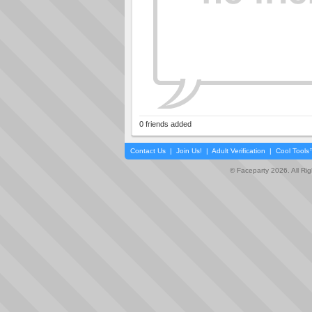
0 friends added
Contact Us
|
Join Us!
|
Adult Verification
|
Cool Tool
© Faceparty 2026. All Ri