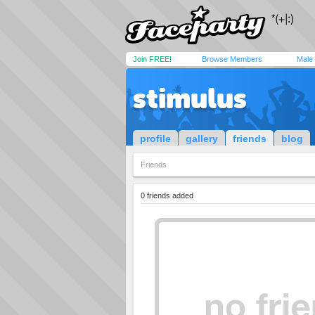
Join FREE!
Browse Members
Male
stimulus
profile
gallery
friends
blog
Friends
0 friends added