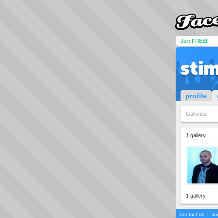
Join FREE!
sti
profile
Galleries
1 gallery
1 gallery
Contact Us
|
Jo