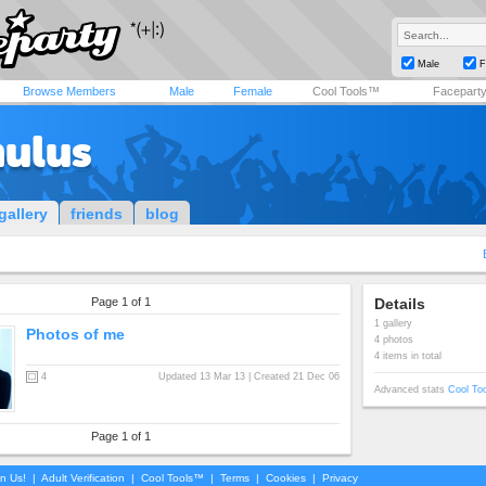
Male
F
Browse Members
Male
Female
Cool Tools™
Facepart
mulus
gallery
friends
blog
Page 1 of 1
Details
1 gallery
Photos of me
4 photos
4 items in total
4
Updated 13 Mar 13 | Created 21 Dec 06
Advanced stats
Cool To
Page 1 of 1
in Us!
|
Adult Verification
|
Cool Tools™
|
Terms
|
Cookies
|
Privacy