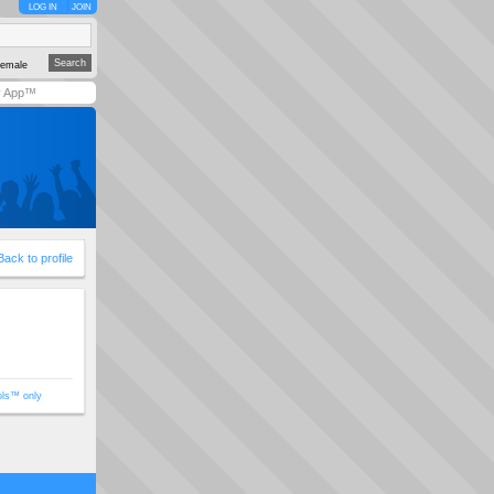
LOG IN
JOIN
emale
y App™
Back to profile
ols™ only