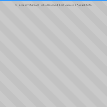
© Faceparty 2026. All Rights Reserved. Last Updated 6 August 2026.