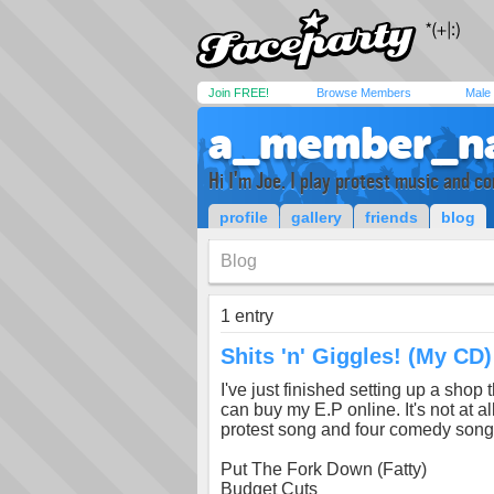
Join FREE!
Browse Members
Male
a_member_n
Hi I'm Joe. I play protest music and 
profile
gallery
friends
blog
Blog
1 entry
Shits 'n' Giggles! (My CD)
I've just finished setting up a sho
can buy my E.P online. It's not at al
protest song and four comedy songs.
Put The Fork Down (Fatty)
Budget Cuts