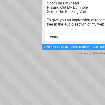
Spot The Dickhead
Pissing Out My Bumhole
Get In The Fucking Van
To give you an impression of recordin
free in the audio section of my webs
1 entry
Contact Us
|
Join Us!
|
Adult Verification
|
Cool Tool
© Faceparty 2026. All Ri