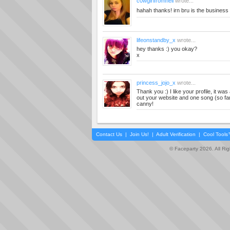
c0wgirlfromhell
wrote...
hahah thanks! irn bru is the business
lifeonstandby_x
wrote...
hey thanks :) you okay?
x
princess_jojo_x
wrote...
Thank you :) I like your profile, it w
out your website and one song (so far)
canny!
Contact Us
|
Join Us!
|
Adult Verification
|
Cool Tool
© Faceparty 2026. All Ri