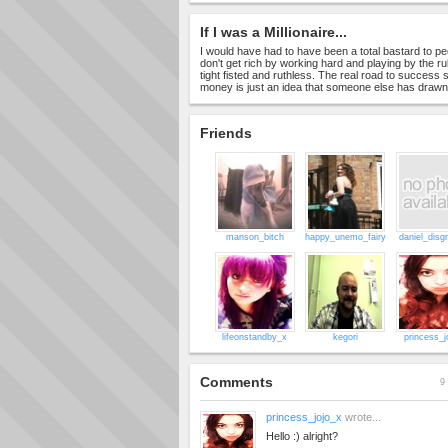
If I was a Millionaire...
I would have had to have been a total bastard to pe
don't get rich by working hard and playing by the ru
tight fisted and ruthless. The real road to success st
money is just an idea that someone else has draw
Friends
manson_bitch
happy_unemo_fairy
daniel_disgr
lifeonstandby_x
kegori
princess_j
Comments
9 
princess_jojo_x
wrote...
Hello :) alright?