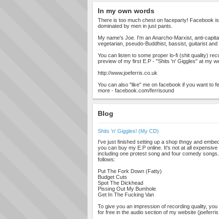
In my own words
There is too much chest on faceparty! Facebook is shi
dominated by men in just pants.
My name's Joe. I'm an Anarcho-Marxist, anti-capitalis
vegetarian, pseudo-Buddhist, bassist, guitarist and l
You can listen to some proper lo-fi (shit quality) r
preview of my first E.P - "Shits 'n' Giggles" at my w
http://www.joeferris.co.uk
You can also "like" me on facebook if you want to f
more - facebook.com/ferrisound
Blog
Shits 'n' Giggles! (My CD)
I've just finished setting up a shop thngy and embed
you can buy my E.P online. It's not at all expensive a
including one protest song and four comedy songs. T
follows:
Put The Fork Down (Fatty)
Budget Cuts
Spot The Dickhead
Pissing Out My Bumhole
Get In The Fucking Van
To give you an impression of recording quality, you c
for free in the audio section of my website (joeferri