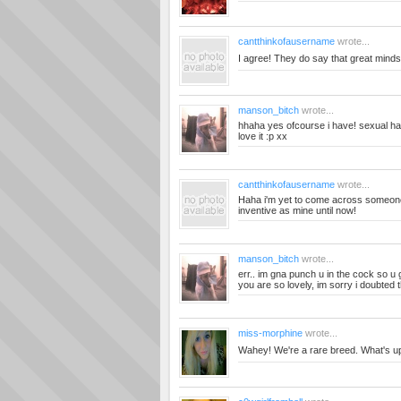
cantthinkofausername
wrote...
I agree! They do say that great minds 
manson_bitch
wrote...
hhaha yes ofcourse i have! sexual ha
love it :p xx
cantthinkofausername
wrote...
Haha i'm yet to come across someon
inventive as mine until now!
manson_bitch
wrote...
err.. im gna punch u in the cock so 
you are so lovely, im sorry i doubted th
miss-morphine
wrote...
Wahey! We're a rare breed. What's u