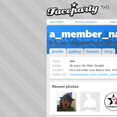
Join FREE!
Browse Members
Male
a_member_n
Hi I'm Joe. I play protest music and 
profile
gallery
friends
blog
Name:
Joe
Details:
36 years old, Male, Straight
Location:
I'm a red under your Mum's bed., Her
Profile Link:
www.faceparty.com/a_member_nam
Recent photos