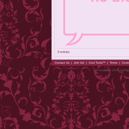
0 entries
Contact Us
|
Join Us!
|
Cool Tools™
|
Terms
|
Cook
© Faceparty 2026. All Ri