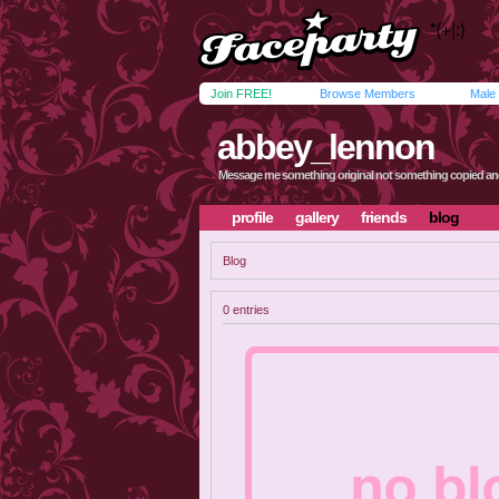
Join FREE!
Browse Members
Male
abbey_lennon
Message me something original not something copied an
profile
gallery
friends
blog
Blog
0 entries