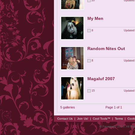
20
Updated 
My Men
8
Updated 
Random Nites Out
8
Updated 
Magaluf 2007
15
Updated 
5 galleries
Page 1 of 1
Contact Us
|
Join Us!
|
Cool Tools™
|
Terms
|
Cook
© Faceparty 2026. All Ri