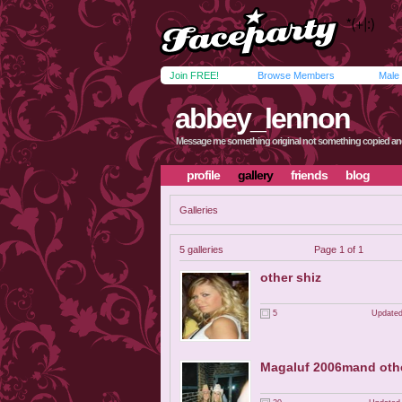
Join FREE!
Browse Members
Male
abbey_lennon
Message me something original not something copied an
profile
gallery
friends
blog
Galleries
5 galleries
Page 1 of 1
other shiz
5
Updated
Magaluf 2006mand othe