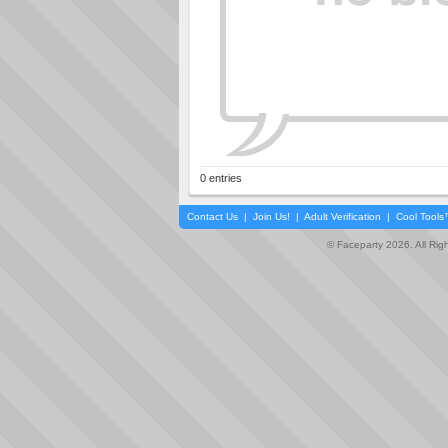
0 entries
Contact Us
|
Join Us!
|
Adult Verification
|
Cool Tool
© Faceparty 2026. All Ri