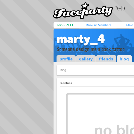
Join FREE!
Browse Members
Male
marty_4
Someone design me a back tattoo
profile
gallery
friends
blog
Blog
0 entries