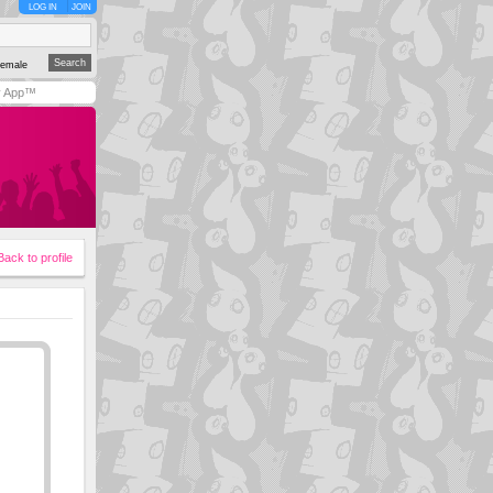
LOG IN
JOIN
emale
y App™
Back to profile