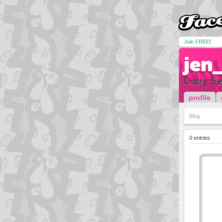
Join FREE!
jen
Chatty, Frie
profile
Blog
0 entries