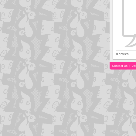
0 entries
Contact Us
|
Jo