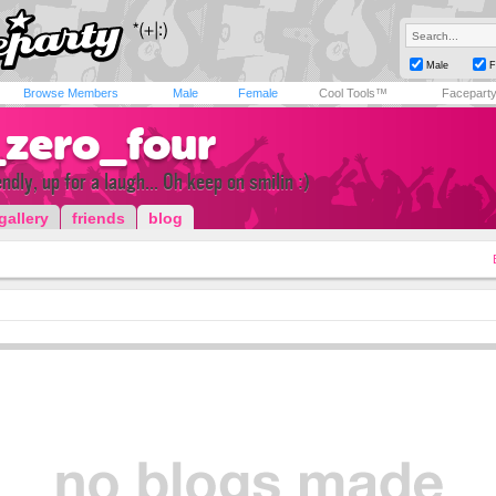
Male
F
Browse Members
Male
Female
Cool Tools™
Facepart
_zero_four
ndly, up for a laugh... Oh keep on smilin :)
gallery
friends
blog