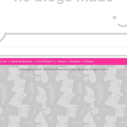
in Us!
|
Adult Verification
|
Cool Tools™
|
Terms
|
Cookies
|
Privacy
© Faceparty 2026. All Rights Reserved. Last Updated 8 August 2026.