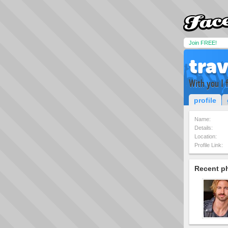
Join FREE!
trav
With you I 
profile
Name:
Details:
Location:
Profile Link:
Recent p