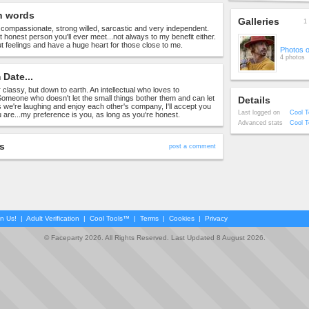
n words
Galleries
1 
, compassionate, strong willed, sarcastic and very independent.
t honest person you'll ever meet...not always to my benefit either.
t feelings and have a huge heart for those close to me.
Photos 
4 photos
Date...
r classy, but down to earth. An intellectual who loves to
omeone who doesn't let the small things bother them and can let
Details
s we're laughing and enjoy each other's company, I'll accept you
Last logged on
Cool T
ou are...my preference is you, as long as you're honest.
Advanced stats
Cool T
s
post a comment
in Us!
|
Adult Verification
|
Cool Tools™
|
Terms
|
Cookies
|
Privacy
© Faceparty 2026. All Rights Reserved. Last Updated 8 August 2026.