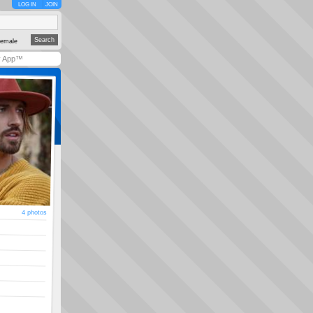
LOG IN
JOIN
emale
y App™
4 photos