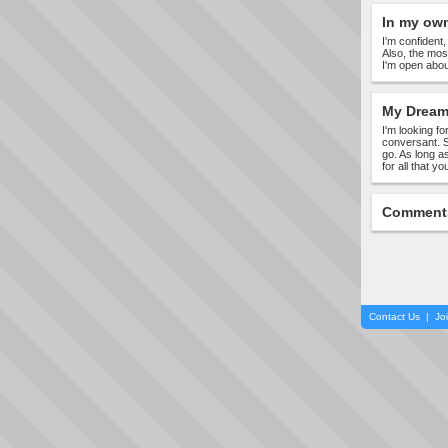
In my ow
I'm confident
Also, the mos
I'm open abou
My Dream 
I'm looking fo
conversant. S
go. As long a
for all that y
Comment
Contact Us
|
Jo