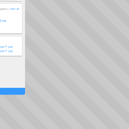
gallery |
view all
of me
ools™ only
ools™ only