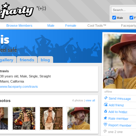
Male
F
Browse Members
Male
Female
Cool Tools™
Facepart
is
feel safe
gallery
friends
blog
travis
38 years old, Male, Single, Straight
Miami, California
www.faceparty.com/travis
offline
Send message
hotos
4 photos |
view all
Add friend
Add to hotlist
Rate member
Report member
one 2 one