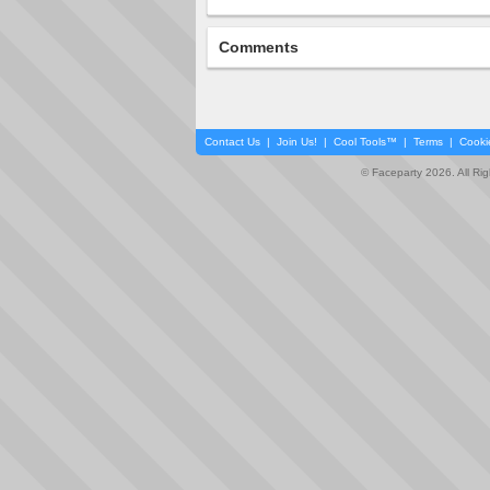
Comments
Contact Us
|
Join Us!
|
Cool Tools™
|
Terms
|
Cooki
© Faceparty 2026. All Ri