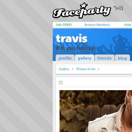
Join FREE!
Browse Members
Male
travis
With you I feel safe
profile
gallery
friends
blog
Gallery
Photos of me