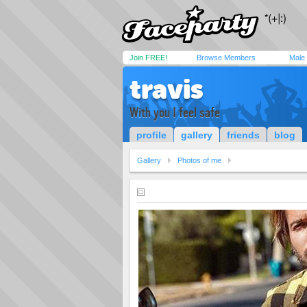
Join FREE!
Browse Members
Male
travis
With you I feel safe
profile
gallery
friends
blog
Gallery
Photos of me