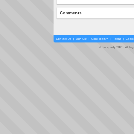
Comments
Contact Us
|
Join Us!
|
Cool Tools™
|
Terms
|
Cooki
© Faceparty 2026. All Ri