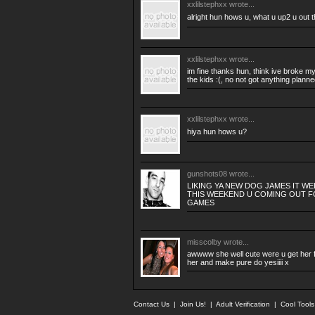
xxlilstephxx
wrote...
alright hun hows u, what u up2 u out 
xxlilstephxx
wrote...
im fine thanks hun, think ive broke my 
the kids :(, no not got anything planne
xxlilstephxx
wrote...
hiya hun hows u?
gunshots08
wrote...
LIKING YA NEW DOG JAMES IT W
THIS WEEKEND U COMING OUT F
GAMES
misscolby
wrote...
awwww she well cute were u get her f
her and make pure do yesiiii x
Contact Us
|
Join Us!
|
Adult Verification
|
Cool Tool