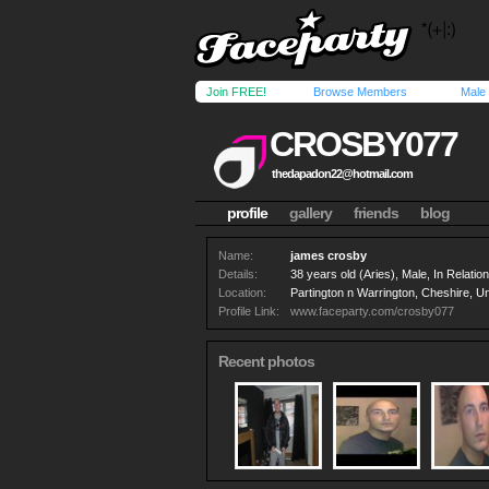
Join FREE!
Browse Members
Male
CROSBY077
thedapadon22@hotmail.com
profile
gallery
friends
blog
Name:
james crosby
Details:
38 years old (Aries), Male, In Relation
Location:
Partington n Warrington, Cheshire, U
Profile Link:
www.faceparty.com/crosby077
Recent photos