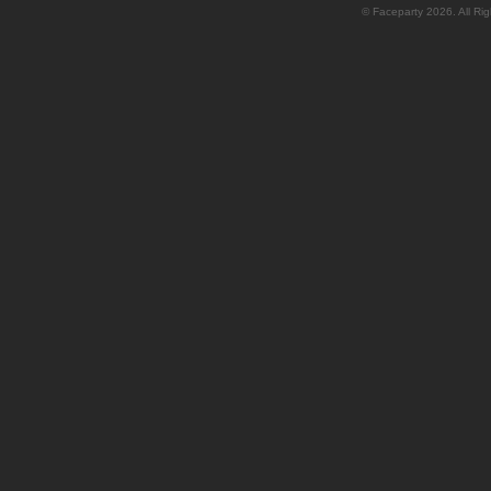
© Faceparty 2026. All Ri