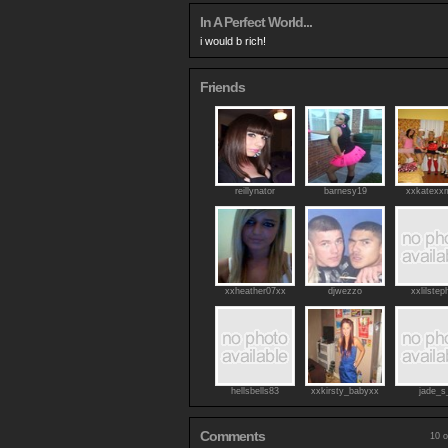
In A Perfect World...
i would b rich!
Friends
reillynator
barnesy19
xxkatexx
xxheather07xx
djwezzo
xxlilstep
hellsbells83
xxkirsty_babyxx
jade_s
Comments
10 o