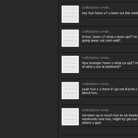
xxlilstephxx
wrote...
hey hun hows u? u been out this we
xxlilstephxx
wrote...
hi hun, hows u? what u been up2? im j
going away sat cant wait!!
xxlilstephxx
wrote...
hiya stranger hows u what ya up2? im
of wine u out at weekend?
xxlilstephxx
wrote...
yeah hun c u there if i go not ill pro
about hun,
xxlilstephxx
wrote...
not been up to much hun im ok thanks,
weekends now hun, might try get out s
where u goin