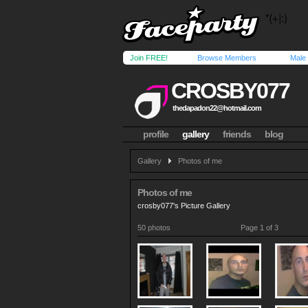
Join FREE!
Browse Members
Male
CROSBY077
thedapadon22@hotmail.com
profile
gallery
friends
blog
Gallery
Photos of me
Photos of me
crosby077's Picture Gallery
50 photos
Page 1 of 3