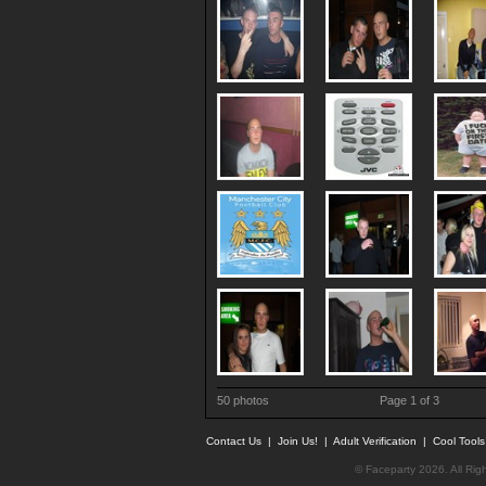
50 photos
Page 1 of 3
Contact Us
|
Join Us!
|
Adult Verification
|
Cool Tool
© Faceparty 2026. All Ri