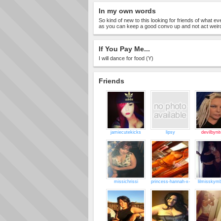
In my own words
So kind of new to this looking for friends of what e
as you can keep a good convo up and not act weir
If You Pay Me...
I will dance for food (Y)
Friends
jamiecutekicks
lipsy
devilbyni
missichrissi
princess-hannah-x-
lilmisskymb