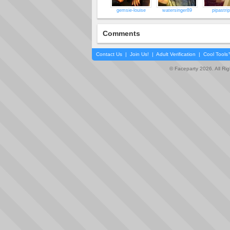
gemsie-louise
watersinger89
pipastri
Comments
Contact Us
|
Join Us!
|
Adult Verification
|
Cool Tool
© Faceparty 2026. All Ri