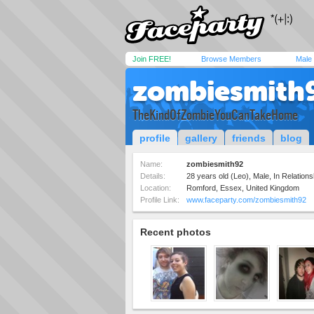
Join FREE!
Browse Members
Male
zombiesmith
TheKindOfZombieYouCanTakeHome
profile
gallery
friends
blog
Name:
zombiesmith92
Details:
28 years old (Leo), Male, In Relationsh
Location:
Romford, Essex, United Kingdom
Profile Link:
www.faceparty.com/zombiesmith92
Recent photos