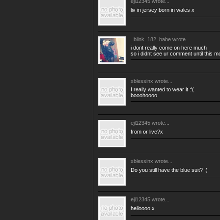
ejl12345
wrote...
liv in jersey born in wales x
_blink_182_babe
wrote...
i dont really come on here much
so i didnt see ur comment until this mo
xblessinx
wrote...
I really wanted to wear it :'(
booohoooo
ejl12345
wrote...
from or live?x
xblessinx
wrote...
Do you still have the blue suit? :)
ejl12345
wrote...
helloooo x