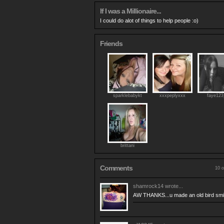
If I was a Millionaire...
I could do alot of things to help people :o)
Friends
sparklebabykt
xxxpeplyxxx
faye123
brittani
Comments
10 o
shamrock14
wrote...
AW THANKS...u made an old bird smile