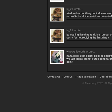
lu_21
wrote...
tried to do chat thing but it doesnt w
ur profile for all the weird and wonder
lu_21
wrote...
its nothing like that at all. ive run o
sorry for not replying the first time x
whos-this-cutie
wrote...
haha oooo ello!! i didnt block u, i mi
we last spoke im not sure i dont hard
doin?
Contact Us
|
Join Us!
|
Adult Verification
|
Cool Tool
© Faceparty 2026. All Ri