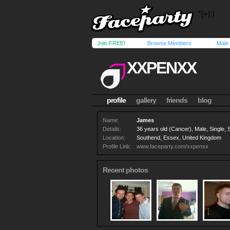
Join FREE!
Browse Members
Male
XXPENXX
profile
gallery
friends
blog
Name:
James
Details:
36 years old (Cancer), Male, Single, S
Location:
Southend, Essex, United Kingdom
Profile Link:
www.faceparty.com/xxpenxx
Recent photos