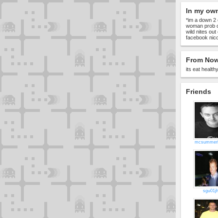
In my ow
*im a down 2 e
woman prob c
wild nites out
facebook nico
From Now
its eat health
Friends
mcsummerb
sgu01j