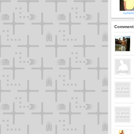
roytheho
Comment