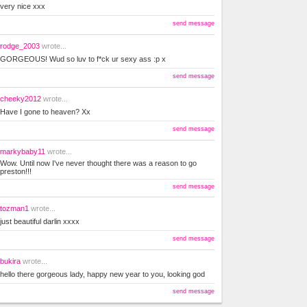
very nice xxx
send message
rodge_2003
wrote...
GORGEOUS! Wud so luv to f*ck ur sexy ass :p x
send message
cheeky2012
wrote...
Have I gone to heaven? Xx
send message
markybaby11
wrote...
Wow. Until now I've never thought there was a reason to go
preston!!!
send message
tozman1
wrote...
just beautiful darlin xxxx
send message
bukira
wrote...
hello there gorgeous lady, happy new year to you, looking god
send message