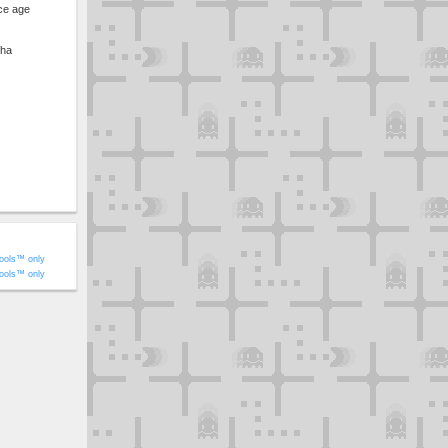
ice age
aha
ools™ only
ools™ only