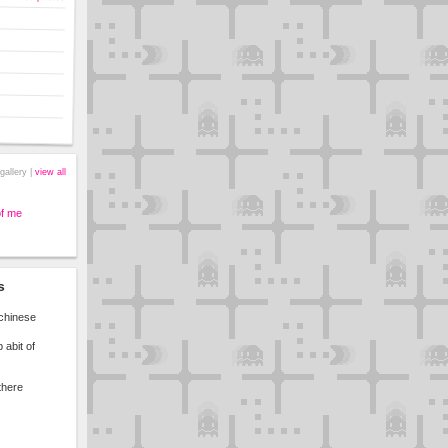
gallery |
view all
of me
s
chinese
 abit of
there