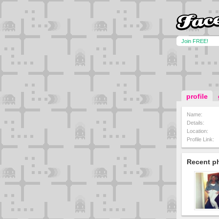
Join FREE!
profile
Name:
Details:
Location:
Profile Link:
Recent p