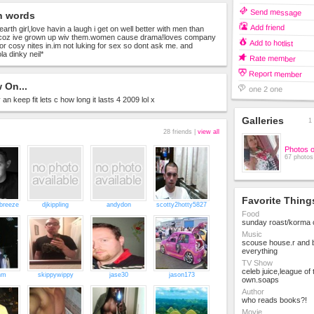
Send message
n words
Add friend
arth girl,love havin a laugh i get on well better with men than
oz ive grown up wiv them.women cause drama!loves company
Add to hotlist
 or cosy nites in.im not luking for sex so dont ask me. and
la dinky neil*
Rate member
Report member
 On...
one 2 one
y an keep fit lets c how long it lasts 4 2009 lol x
Galleries
1 
28 friends |
view all
Photos 
67 photos
Favorite Thing
reeze
djkippling
andydon
scotty2hotty5827
Food
sunday roast/korma 
Music
scouse house.r and b
everything
TV Show
celeb juice,league of 
hm
skippywippy
jase30
jason173
own.soaps
Author
who reads books?!
Movie