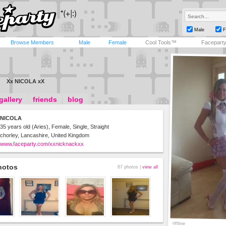
Male
F
Browse Members
Male
Female
Cool Tools™
Facepart
Xx NICOLA xX
gallery
friends
blog
NICOLA
35 years old (Aries), Female, Single, Straight
chorley, Lancashire, United Kingdom
www.faceparty.com/xxnicknackxx
hotos
67 photos |
view all
offline