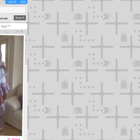
LOG IN
JOIN
emale
y App™
67 photos