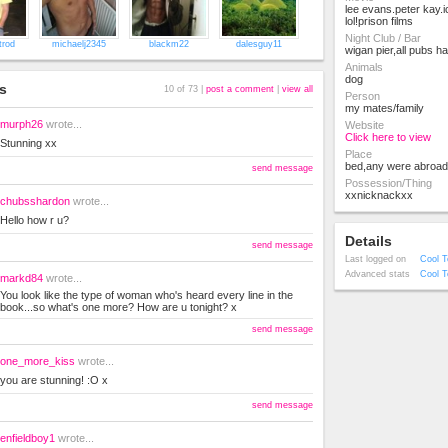
lee evans.peter kay.
lol!prison films
Night Club / Bar
trod
michaelj2345
blackm22
dalesguy11
wigan pier,all pubs h
Animals
dog
s
10 of 73 |
post a comment
|
view all
Person
my mates/family
murph26
wrote...
Website
Click here to view
Stunning xx
Place
bed,any were abroad
send message
Possession/Thing
xxnicknackxx
chubsshardon
wrote...
Hello how r u?
Details
send message
Last logged on
Cool T
Advanced stats
Cool T
markd84
wrote...
You look like the type of woman who's heard every line in the
book...so what's one more? How are u tonight? x
send message
one_more_kiss
wrote...
you are stunning! :O x
send message
enfieldboy1
wrote...