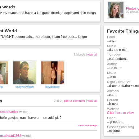
n words
Photos 
10 photos
 wiv my mates and havin a laff gettin drunk, sleepin and doin things
ct World...
Favorite Thing
STRAIGHT decent lads.. more beer, infact free beer... longer
Food
..any..
Music
..dance n mc..
3 friends |
view all
TV Show
..eatsenders..
Author
....erm....
Movie
...erm...
Night Club / Bar
..drunken sailor<< mis
mp
shayne7wigan
lellydababe
Animals
..cat..
Person
s
3 of 3 |
post a comment
|
view all
..bruva..
Website
xmechanicx
wrote...
Click here to view
hello gawjus, can i have ur msn addi pls?
Place
.. greece...
send message
Possession/Thing
..mi fone..
madhead1989
wrote...