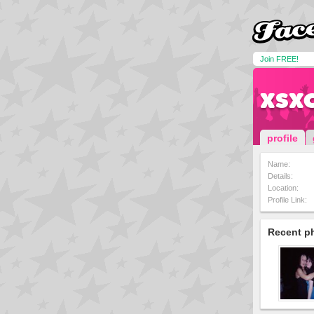
Join FREE!
xsx
profile
Name:
Details:
Location:
Profile Link:
Recent p