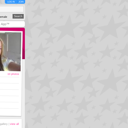
LOG IN
JOIN
emale
y App™
10 photos
gallery |
view all