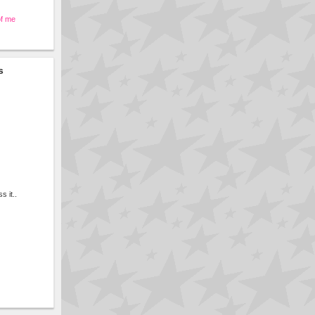
of me
s
s it..