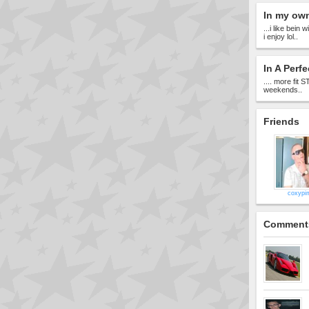
In my ow
...i like bein
i enjoy lol..
In A Perfe
.... more fit 
weekends..
Friends
coxypi
Comment