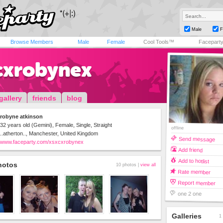
Male
F
Browse Members
Male
Female
Cool Tools™
Facepart
cxrobynex
gallery
friends
blog
robyne atkinson
32 years old (Gemini), Female, Single, Straight
offline
..atherton.., Manchester, United Kingdom
Send message
www.faceparty.com/xsxcxrobynex
Add friend
Add to hotlist
hotos
10 photos |
view all
Rate member
Report member
one 2 one
Galleries
1 