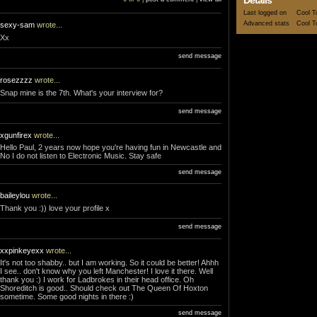
Details
Last logged on
Cool T
Advanced stats
Cool T
sexy-sam
wrote...
Xx
send message
rosezzzz
wrote...
Snap mine is the 7th. What's your interview for?
send message
xgunfirex
wrote...
Hello Paul, 2 years now hope you're having fun in Newcastle and
No I do not listen to Electronic Music. Stay safe
send message
baileylou
wrote...
Thank you :)) love your profile x
send message
xxpinkeyexx
wrote...
It's not too shabby.. but I am working. So it could be better! Ahhh
I see.. don't know why you left Manchester! I love it there. Well
thank you :) I work for Ladbrokes in their head office. Oh
Shoreditch is good.. Should check out The Queen Of Hoxton
sometime. Some good nights in there :)
send message