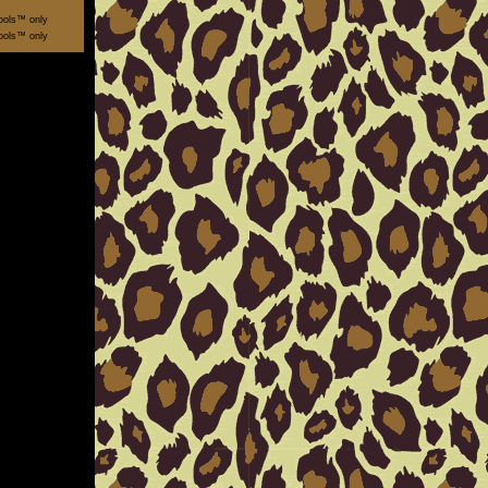
ools™ only
ools™ only