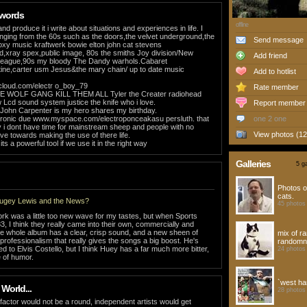
 words
offline
and produce it i write about situations and experiences in life. I
nging from the 60s such as the doors,the velvet underground,the
Send message
oxy music kraftwerk bowie elton john cat stevens
,xray spex,public image, 80s the smiths Joy division/New
Add friend
league,90s my bloody The Dandy warhols.Cabaret
ntine,carter usm Jesus&the mary chain/ up to date music
Add to hotlist
dcloud.com/electr o_boy_79
Rate member
WOLF GANG KILL THEM ALL Tyler the Creater radiohead
 Lcd sound system justice the knife who i love.
Report member
 John Carpenter is my hero shares my birthday.
ectronic due www.myspace.com/electroponceakasu persluth. that
one 2 one
oy i dont have time for mainstream sheep and people with no
View photos (12
ve towards making the use of there life.
ts a powerful tool if we use it in the right way
Galleries
5 ga
Photos o
cats.
Hugey Lewis and the News?
45 photos
ork was a little too new wave for my tastes, but when Sports
83, I think they really came into their own, commercially and
 The whole album has a clear, crisp sound, and a new sheen of
mix of r
ofessionalism that really gives the songs a big boost. He's
randomn
 to Elvis Costello, but I think Huey has a far much more bitter,
24 photos
 of humor.
`west ham
 World...
28 photos
factor would not be a round, independent artists would get