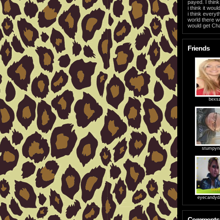
payed. I thin
i think it wou
i think everyt
world there w
would get Cha
Friends
bexs
stumpyn
eyecandyd
Comments