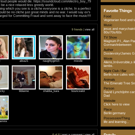
k loud people would die. https://soundcloud.com/electro_boy_79
ld be a nice relaxed less greedy world.
hing which you see is a cliche everyone is a cliche, In a perfect
Favorite Things
ould be no cliche just great minds and no war. I would say ex's
rged for Committing Fraud and sent away to face the music!!!!
Food
Vegetarian food and 
Music
jesus and marychain
9 friends |
view all
80s/70s/60s
TV Show
Magnum P.I., Alan Pa
Gorman/inbetween
Author
Dostievsky/James Gi
Movie
z
alisa21
naughtygirl15
missile
Aliens,Irréversible,s i
lambs.
Night Club / Bar
Berlin.nice cafes with 
Animals
The Emerald Tree S
Person
icky
lildianne
shabba_kara
bouncealot
David Lynch/john ca
Dad
Website
Click here to view
Place
Berlin:germany
Possession/Thing
aminx
life and learning...
6 of 6 |
post a comment
|
view all