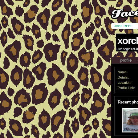
Join FREE!
xorc
Live begins at 40
profile
Name:
Details:
Location:
Profile Link:
Recent ph