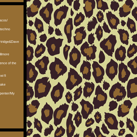
tacos/
/techno
rtridge&Dave
llmore
lence of the
wi fi
nake
rpenter/My