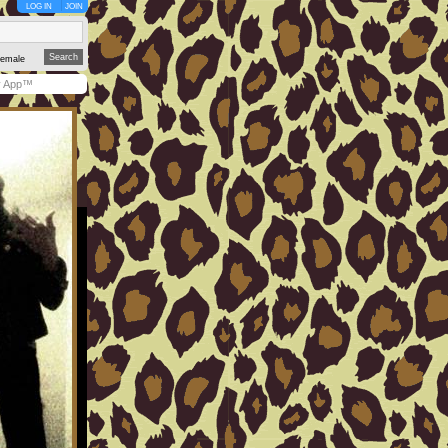
LOG IN
JOIN
emale
y App™