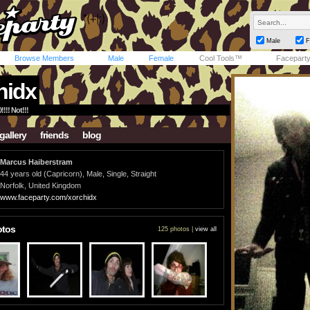
Male
F
Browse Members
Male
Female
Cool Tools™
Facepart
hidx
!!!! Not!!!
gallery
friends
blog
Marcus Haiberstram
44 years old (Capricorn), Male, Single, Straight
Norfolk, United Kingdom
www.faceparty.com/xorchidx
otos
125 photos |
view all