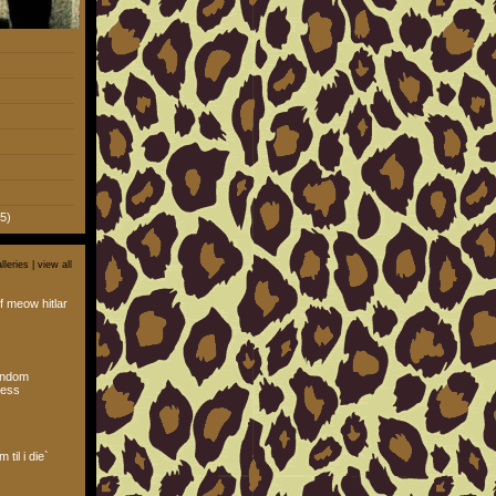
5)
lleries |
view all
f meow hitlar
andom
ess
 til i die`