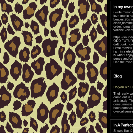
In my own
i write music 
love music ra
beatles,70s r
clash,dammed
order,human 
voltaire.vale
https://soun
ODD FUTURE 
daft punk,now
i love movies
i am in a el
is what i enj
sense and dri
Use the mind i
Blog
Do you like 
Their early w
came out in '
artistically.
consummate pr
been compared
cynical sense
In A Perfect
Shows like X-