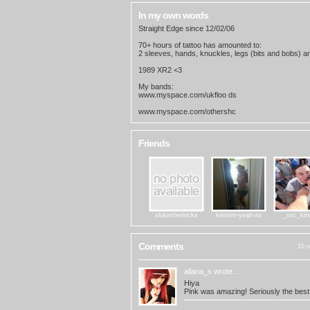
In my own words
Straight Edge since 12/02/06
70+ hours of tattoo has amounted to:
2 sleeves, hands, knuckles, legs (bits and bobs) 
1989 XR2 <3
My bands:
www.myspace.com/ukfloo ds
www.myspace.com/othershc
Friends
xlukesherlockx
kiirsten-yeah-xo
_sxc_kir
Comments
10 o
allana_s
wrote...
Hiya
Pink was amazing! Seriously the best