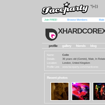
Join FREE!
Browse Members
Male
XHARDCORE
profile
gallery
friends
blog
Name:
Colin
Details:
36 years old (Gemini), Male, In Relati
Location:
London, United Kingdom
Profile Link:
www.faceparty.com/xhardcorex
Recent photos