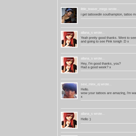
little_teaser_megs
wrote...
i get tattooedin southampton, tattoo mag
allana_s
wrote...
Yeah pretty good thanks. Went to see J
and going to see Pink tonigh :D x
allana_s
wrote...
Hey, I'm good thanks, you?
Had a good week? x
sexi_minx_ej
wrote...
Hello.
wow your tattoos are amazing, i'm wai
x
allana_s
wrote...
Hello :)