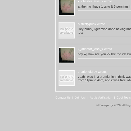
x_chester_lass_x
wrote...
at the mo i have 1 tatto & 3 percings i
butterflypunk
wrote...
Hey hunni, i get mine done at king kat
:p x
x_chester_lass_x
wrote...
hey =]. how are you ?? like the ink D
charlottekirby
wrote...
yeah i was in a premier inn I think wa
from 11pm to 4am, and it was free wh
Contact Us
|
Join Us!
|
Adult Verification
|
Cool Tool
© Faceparty 2026. All Ri