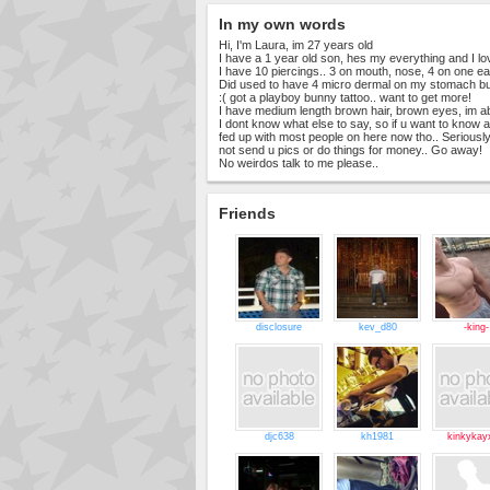
In my own words
Hi, I'm Laura, im 27 years old
I have a 1 year old son, hes my everything and I l
I have 10 piercings.. 3 on mouth, nose, 4 on one ear,
Did used to have 4 micro dermal on my stomach bu
:( got a playboy bunny tattoo.. want to get more!
I have medium length brown hair, brown eyes, im ab
I dont know what else to say, so if u want to know a
fed up with most people on here now tho.. Seriously
not send u pics or do things for money.. Go away!
No weirdos talk to me please..
Friends
disclosure
kev_d80
-king-
djc638
kh1981
kinkykay