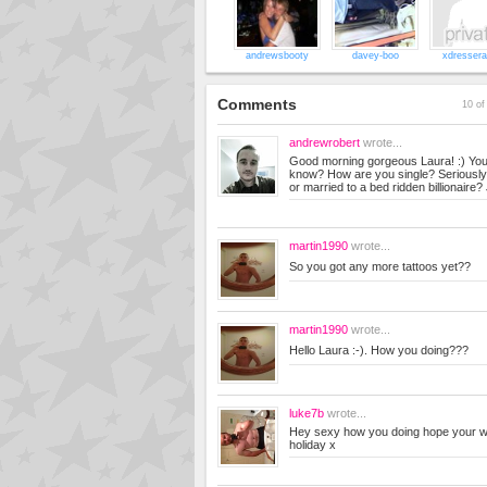
andrewsbooty
davey-boo
xdresser
Comments
10 of
andrewrobert
wrote...
Good morning gorgeous Laura! :) You
know? How are you single? Seriously.
or married to a bed ridden billionaire?
martin1990
wrote...
So you got any more tattoos yet??
martin1990
wrote...
Hello Laura :-). How you doing???
luke7b
wrote...
Hey sexy how you doing hope your w
holiday x