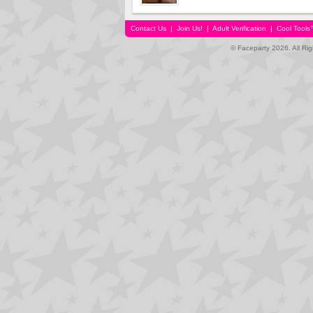
Contact Us
|
Join Us!
|
Adult Verification
|
Cool Tool
© Faceparty 2026. All Ri