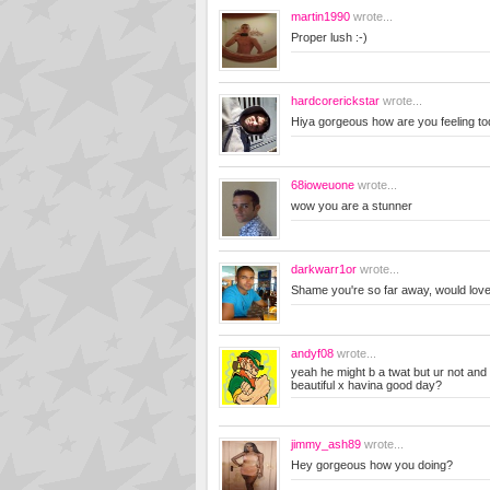
martin1990
wrote...
Proper lush :-)
hardcorerickstar
wrote...
Hiya gorgeous how are you feeling t
68ioweuone
wrote...
wow you are a stunner
darkwarr1or
wrote...
Shame you're so far away, would love t
andyf08
wrote...
yeah he might b a twat but ur not an
beautiful x havina good day?
jimmy_ash89
wrote...
Hey gorgeous how you doing?