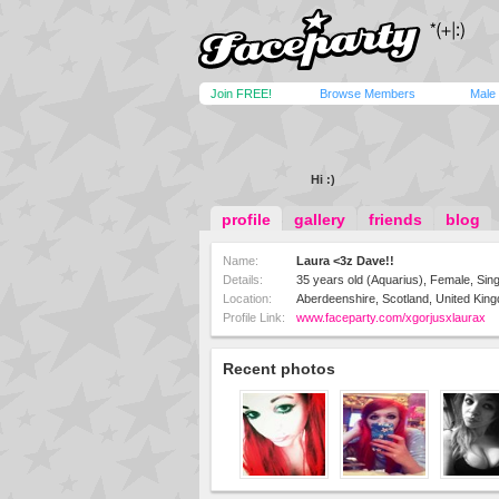
Join FREE!
Browse Members
Male
Hi :)
profile
gallery
friends
blog
Name:
Laura <3z Dave!!
Details:
35 years old (Aquarius), Female, Sing
Location:
Aberdeenshire, Scotland, United Kin
Profile Link:
www.faceparty.com/xgorjusxlaurax
Recent photos