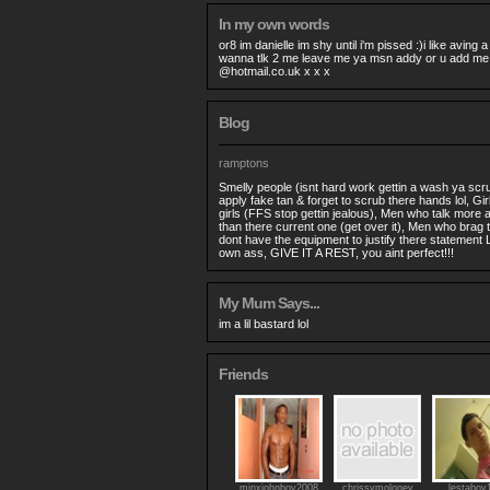
In my own words
or8 im danielle im shy until i'm pissed :)i like aving 
wanna tlk 2 me leave me ya msn addy or u add m
@hotmail.co.uk
x x x
Blog
ramptons
Smelly people (isnt hard work gettin a wash ya scru
apply fake tan & forget to scrub there hands lol, Gi
girls (FFS stop gettin jealous), Men who talk more 
than there current one (get over it), Men who brag t
dont have the equipment to justify there statement
own ass, GIVE IT A REST, you aint perfect!!!
My Mum Says...
im a lil bastard lol
Friends
minxjohnboy2008
chrissymoloney
lestaboy