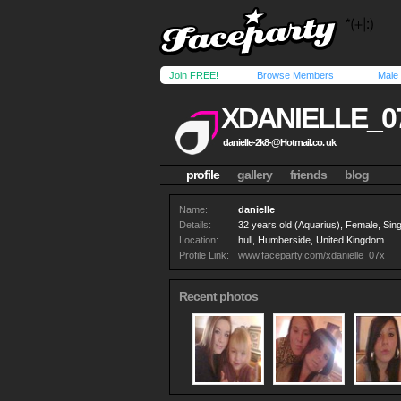
Join FREE!
Browse Members
Male
XDANIELLE_0
danielle-2k8-@Hotmail.co
. uk
profile
gallery
friends
blog
Name:
danielle
Details:
32 years old (Aquarius), Female, Singl
Location:
hull, Humberside, United Kingdom
Profile Link:
www.faceparty.com/xdanielle_07x
Recent photos