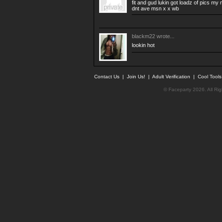
fit and gud lukin got loadz of pics m
dnt ave msn x x wb
blackm22
wrote...
lookin hot
Contact Us
|
Join Us!
|
Adult Verification
|
Cool Tool
© Faceparty 2026. All Ri