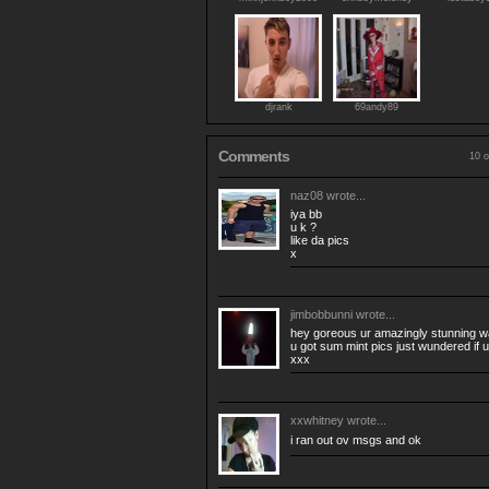
djrank
69andy89
Comments
10 o
naz08
wrote...
iya bb
u k ?
like da pics
x
jimbobbunni
wrote...
hey goreous ur amazingly stunning was
u got sum mint pics just wundered if u
xxx
xxwhitney
wrote...
i ran out ov msgs and ok