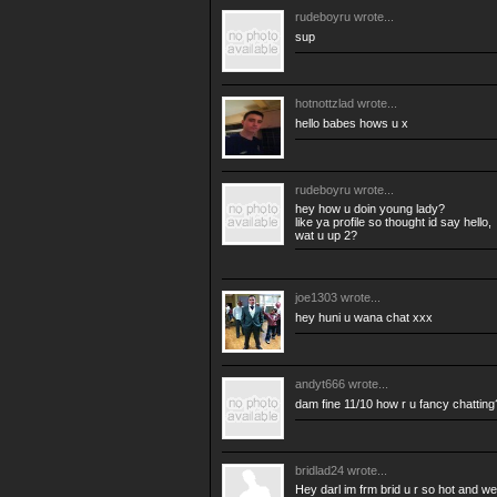
rudeboyru
wrote...
sup
hotnottzlad
wrote...
hello babes hows u x
rudeboyru
wrote...
hey how u doin young lady?
like ya profile so thought id say hello,
wat u up 2?
joe1303
wrote...
hey huni u wana chat xxx
andyt666
wrote...
dam fine 11/10 how r u fancy chattin
bridlad24
wrote...
Hey darl im frm brid u r so hot and w