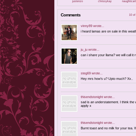
justenzo
chrissykay
naughticar
Comments
10 of
vinny89
wrote...
i heard lamas are on sale in this weat
ju_ju
wrote...
can i share your llama? we will call it 
steg69
wrote...
Hey mrs how's u? Upto much? Xx..
thisendstonight
wrote...
sad is an understatement. I think the 
apply x
thisendstonight
wrote...
Burnt toast and no milk for your tea.