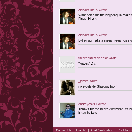
clandestine-al
wrote...
What noise did the big penguin make t
Pingu. Hi :) x
clandestine-al
wrote...
Did pingu make a meep meep noise o
thedreamersdisease
wrote...
*waves* :) x
_james
wrote...
i live outside Glasgow too :)
darkeyes247
wrote...
Thanks for the beard comment. It's no
it has its fans.
Contact Us
|
Join Us!
|
Adult Verification
|
Cool Tool