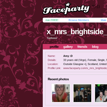
Join FREE!
Browse Members
Male
x_mrs_brightside
Turdssss!
profile
gallery
friends
blog
Name:
Amy :D
Details:
33 years old (Virgo), Female, Single, 
Location:
Outside Glasgow =], Scotland, Unite
Profile Link:
www.faceparty.com/x_mrs_brightsid
Recent photos