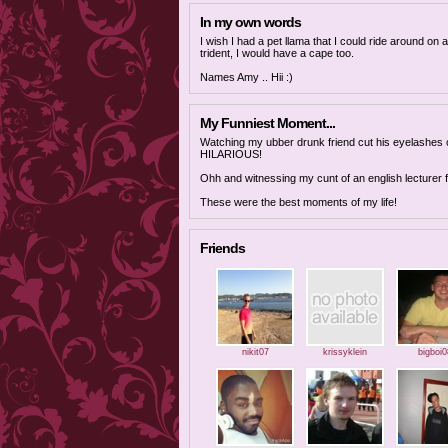
In my own words
I wish I had a pet llama that I could ride around on
trident, I would have a cape too.
Names Amy .. Hii :)
My Funniest Moment...
Watching my ubber drunk friend cut his eyelashes off
HILARIOUS!
Ohh and witnessing my cunt of an english lecturer fa
These were the best moments of my life!
Friends
nikit07
krissyklein
bigboi0