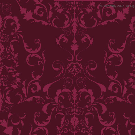
© Faceparty 2026. All Ri