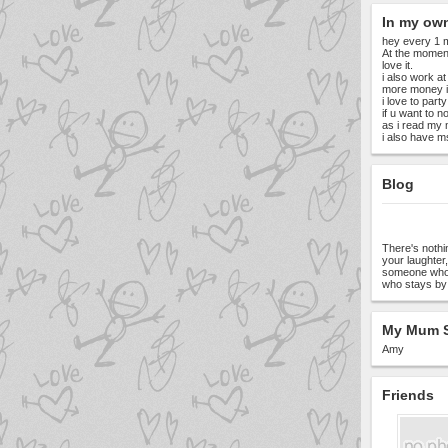
In my ow
hey every 1 m
At the moment
love it.
i also work at
more money i
i love to par
if u want to 
as i read my 
i also have ms
Blog
There's noth
your laughter
someone who'
who stays by 
My Mum S
Amy
Friends