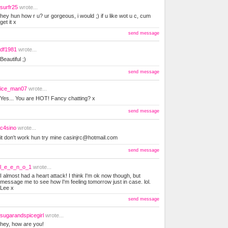
surfr25
wrote...
hey hun how r u? ur gorgeous, i would ;) if u like wot u c, cum
get it x
send message
df1981
wrote...
Beautiful ;)
send message
ice_man07
wrote...
Yes... You are HOT! Fancy chatting? x
send message
c4sino
wrote...
it don't work hun try mine
casinjrc@hotmail.com
send message
l_e_e_n_o_1
wrote...
I almost had a heart attack! I think I'm ok now though, but
message me to see how I'm feeling tomorrow just in case. lol.
Lee x
send message
sugarandspicegirl
wrote...
hey, how are you!