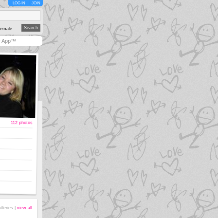
LOG IN
JOIN
emale
y App™
112 photos
alleries |
view all