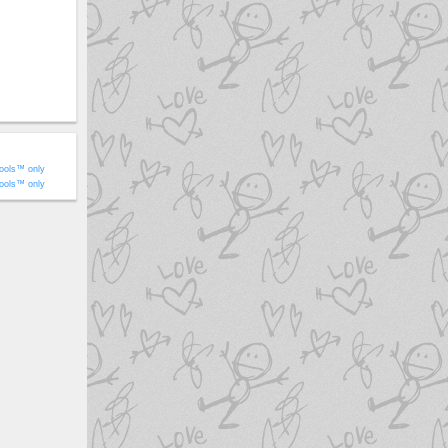
ools™ only
ools™ only