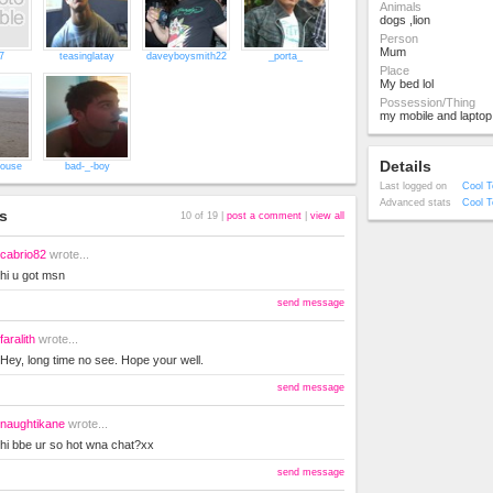
Animals
dogs ,lion
Person
Mum
7
teasinglatay
daveyboysmith22
_porta_
Place
My bed lol
Possession/Thing
my mobile and laptop
Details
house
bad-_-boy
Last logged on
Cool T
Advanced stats
Cool T
s
10 of 19 |
post a comment
|
view all
cabrio82
wrote...
hi u got msn
send message
faralith
wrote...
Hey, long time no see. Hope your well.
send message
naughtikane
wrote...
hi bbe ur so hot wna chat?xx
send message