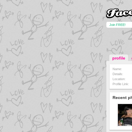
Join FREE!
profile
Name:
Details:
Location:
Profile Link:
Recent p