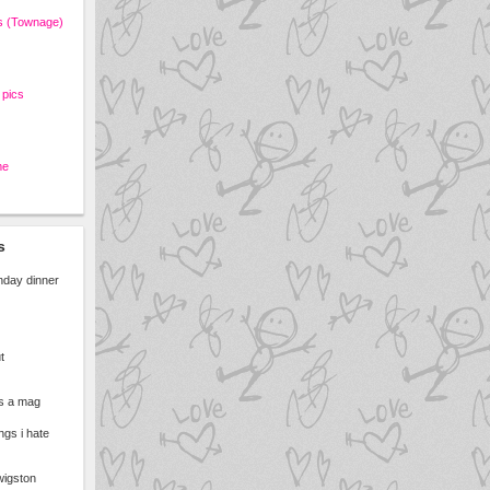
s (Townage)
pics
me
s
unday dinner
t
ts a mag
ngs i hate
 wigston