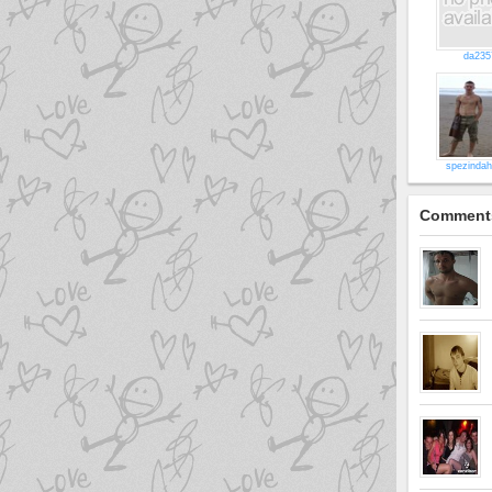
da235
spezinda
Comment