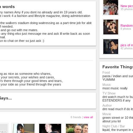
n words
New pic
35 photos
y names Amy if you dont no already and im 19 years old.
 i work 4 a fashion and lifestyle magazine, doing administration
 the walkers stadium doing waitressing as a part-time job for abit
Random 
f needed.
8 photos
ty and go out with me mates.
no any thing elso just message me and ask ill write back as soon
mail.
n to chat on ther so just ask :)
pics of 
42 photos
Favorite Thing
Food
ing as nice as someone who shares,
pasta / indian and s
, your secrets, your wishes and cares,
YUMMM
s there through your good times and tears,
your side as your friend through the years
Music
most music really
TV Show
dnt watch much tv bu
ays...
ESTENDERS if any
Author
dnt read much if do i
Movie
6 friends |
view all
green street or 10 thi
about you lol
Night Club / Bar
liquid, the trumpet in