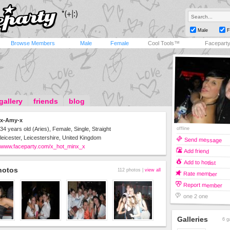
Male
F
Browse Members
Male
Female
Cool Tools™
Facepart
gallery
friends
blog
x-Amy-x
offline
34 years old (Aries), Female, Single, Straight
leicester, Leicestershire, United Kingdom
Send message
www.faceparty.com/x_hot_minx_x
Add friend
Add to hotlist
hotos
112 photos |
view all
Rate member
Report member
one 2 one
Galleries
6 g