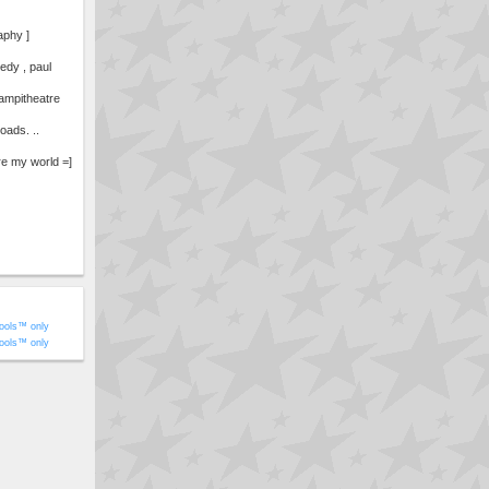
aphy ]
edy , paul
, ampitheatre
oads. ..
re my world =]
ools™ only
ools™ only