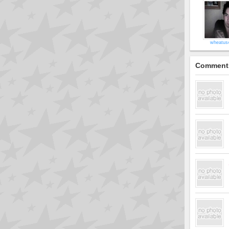
wheatus
Comment