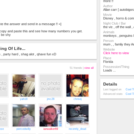
more !!
Author
Allan carr [ autobigor
Movie
Disney , horro & com
Night Club / Bar
te the answer and send in a message !! =]
the vic , off the wall 
o copy and paste this and see how many numbers you get.
Animals
 be shy
monkeys , penguins l
Person
mum , , famliy they A
ng Of Life...
Website
Click here to view
 , party hard , shag alot , qhave fun xD
Place
Florida
Possession/Thing
51 friends |
view all
Loads ...
Details
Last logged on
Cool T
Advanced stats
Cool T
yah18
jmc28
chrisej
eze
piercedwilly
ianwalker69
recently_dead