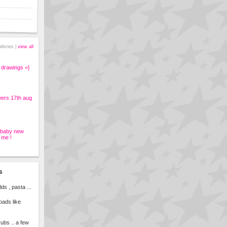
alleries |
view all
 drawings =]
wers 17th aug
s baby new
 me !
s
s , pasta ...
loads like
rubs .. a few