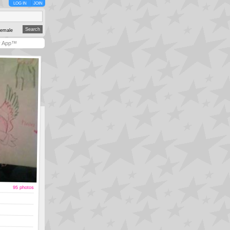
LOG IN
JOIN
emale
y App™
95 photos