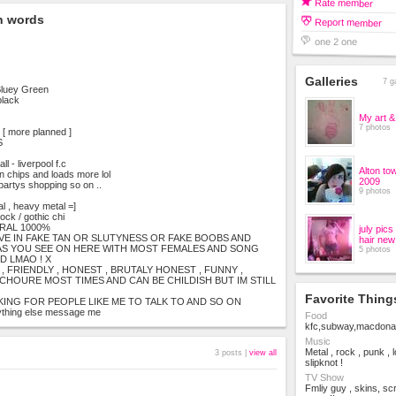
Rate member
n words
Report member
one 2 one
Galleries
7 g
Bluey Green
black
My art &
7 photos
 more planned ]
S
ll - liverpool f.c
Alton to
 chips and loads more lol
2009
 partys shopping so on ..
9 photos
al , heavy metal =]
ock / gothic chi
URAL 1000%
july pic
IVE IN FAKE TAN OR SLUTYNESS OR FAKE BOOBS AND
hair new
AS YOU SEE ON HERE WITH MOST FEMALES AND SONG
5 photos
D LMAO ! X
, FRIENDLY , HONEST , BRUTALY HONEST , FUNNY ,
ACHOURE MOST TIMES AND CAN BE CHILDISH BUT IM STILL
Favorite Thing
KING FOR PEOPLE LIKE ME TO TALK TO AND SO ON
thing else message me
Food
kfc,subway,macdonald
Music
Metal , rock , punk , 
3 posts |
view all
slipknot !
TV Show
Fmliy guy , skins, sc