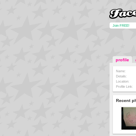
Join FREE!
profile
Name:
Details:
Location:
Profile Link:
Recent p