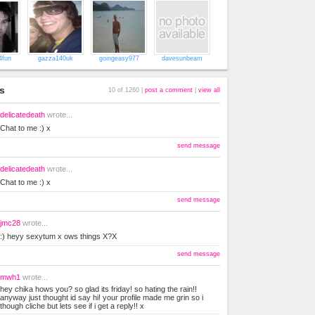
4fun
gazza140uk
goingeasy977
davesunbeam
s
10 of 1260 |
post a comment
|
view all
delicatedeath
wrote...
Chat to me :) x
send message
delicatedeath
wrote...
Chat to me :) x
send message
jmc28
wrote...
:) heyy sexytum x ows things X?X
send message
mwh1
wrote...
hey chika hows you? so glad its friday! so hating the rain!!
anyway just thought id say hi! your profile made me grin so i
though cliche but lets see if i get a reply!! x