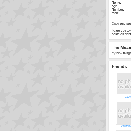
Name:
Age:
Number:
Msn:
Copy and pas
I dare you t
come on dont
The Meani
try new things
Friends
case
youngje