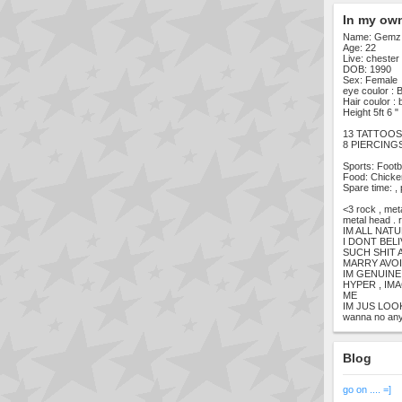
In my ow
Name: Gemz
Age: 22
Live: chester
DOB: 1990
Sex: Female
eye coulor : 
Hair coulor : 
Height 5ft 6 "
13 TATTOOS [
8 PIERCING
Sports: Footba
Food: Chicken
Spare time: ,
<3 rock , met
metal head . r
IM ALL NAT
I DONT BEL
SUCH SHIT 
MARRY AVOI
IM GENUINE 
HYPER , IM
ME
IM JUS LOO
wanna no any
Blog
go on .... =]