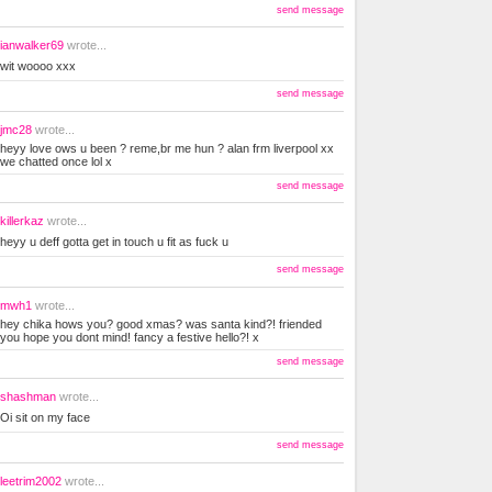
send message
ianwalker69
wrote...
wit woooo xxx
send message
jmc28
wrote...
heyy love ows u been ? reme,br me hun ? alan frm liverpool xx
we chatted once lol x
send message
killerkaz
wrote...
heyy u deff gotta get in touch u fit as fuck u
send message
mwh1
wrote...
hey chika hows you? good xmas? was santa kind?! friended
you hope you dont mind! fancy a festive hello?! x
send message
shashman
wrote...
Oi sit on my face
send message
leetrim2002
wrote...