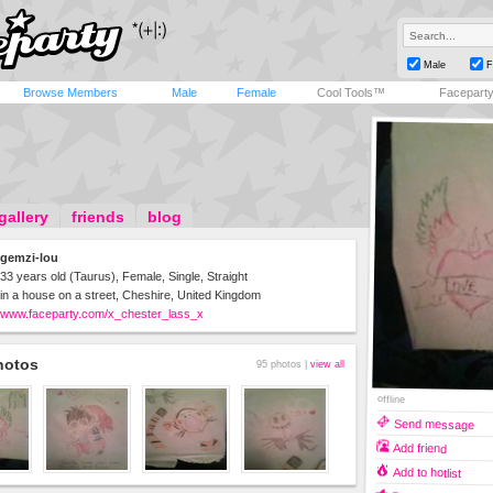
Male
F
Browse Members
Male
Female
Cool Tools™
Facepart
gallery
friends
blog
gemzi-lou
33 years old (Taurus), Female, Single, Straight
in a house on a street, Cheshire, United Kingdom
www.faceparty.com/x_chester_lass_x
hotos
95 photos |
view all
offline
Send message
Add friend
Add to hotlist