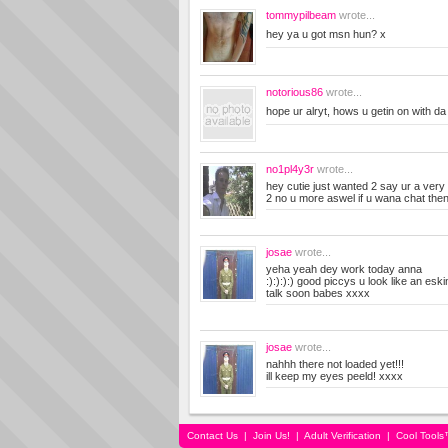
tommypilbeam
wrote...
hey ya u got msn hun? x
notorious86
wrote...
hope ur alryt, hows u getin on with 
no1pl4y3r
wrote...
hey cutie just wanted 2 say ur a very g
2 no u more aswel if u wana chat the
josae
wrote...
yeha yeah dey work today anna
:):):):) good piccys u look like an esk
talk soon babes xxxx
josae
wrote...
nahhh there not loaded yet!!!
ill keep my eyes peeld! xxxx
Contact Us
|
Join Us!
|
Adult Verification
|
Cool Tool