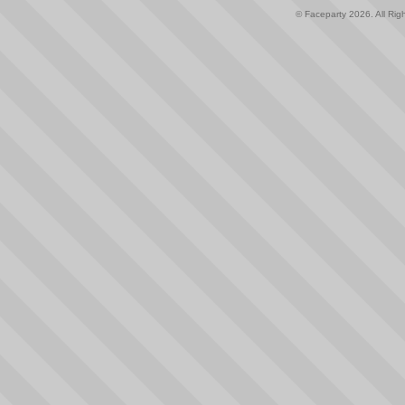
© Faceparty 2026. All Ri