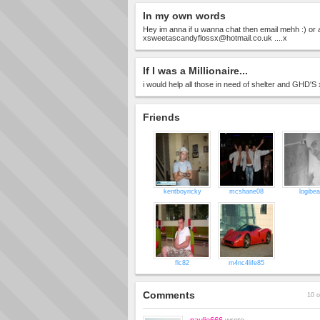
In my own words
Hey im anna if u wanna chat then email mehh :) o
xsweetascandyflossx@hotmail.co.uk
....x
If I was a Millionaire...
i would help all those in need of shelter and GHD'S
Friends
kentboyricky
mcshane08
logibea
flc82
m4nc4life85
Comments
10 o