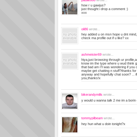
paulie666
wrote...
how r u gawjus?
just thought i drop a comment :)
xxx
oli86
wrote...
hey added u on msn hope u dnt mind
check ma profile out if u like? xx
ashmeister69
wrote...
hiya,just browsing through ur profile,an
know im the type where u wud think go 
that bad am i?i was wondering if you c
maybe get chatting n stuff?thanks for
anyway and hopefully chat soon? ... if 
you,thanks!x
bikerandymills
wrote...
y would u wanna talk 2 me im a borin ol
tommypilbeam
wrote...
hey hun what u doin tonight?x