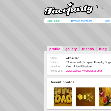
Join FREE!
Browse Members
Male
profile
gallery
friends
blog
Name:
wkdsu9ar
Details:
33 years old (Scorpio), Female, Single
Location:
Kent, United Kingdom
Profile Link:
www.faceparty.com/wkdsu9ar
Recent photos