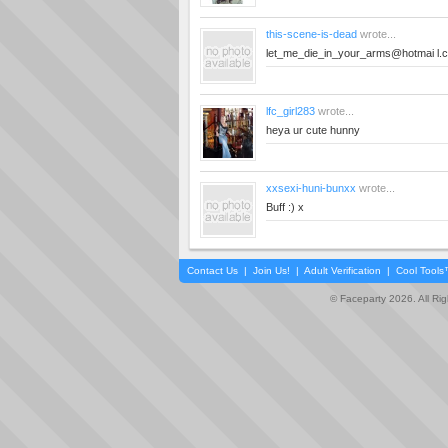
this-scene-is-dead
wrote...
let_me_die_in_your_arms@hotmai l.
lfc_girl283
wrote...
heya ur cute hunny
xxsexi-huni-bunxx
wrote...
Buff :) x
Contact Us
|
Join Us!
|
Adult Verification
|
Cool Tool
© Faceparty 2026. All Ri