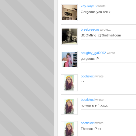
kay-kay16
wrote...
Gorgeous you are x
breebree-xo
wrote...
BOOMtinq_x@hotmail.com
naughty_gal2002
wrote...
gorgeous :P
bootielexi
wrote...
:P
bootielexi
wrote...
no you are :) xxxx
bootielexi
wrote...
The sex :P xx