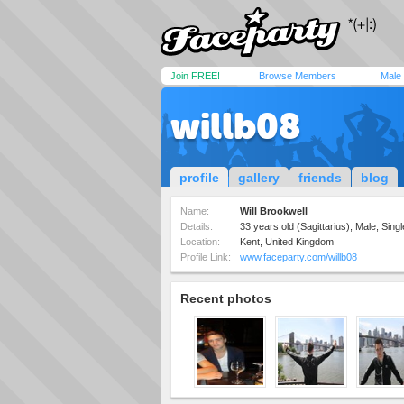
Join FREE!
Browse Members
Male
willb08
profile
gallery
friends
blog
Name:
Will Brookwell
Details:
33 years old (Sagittarius), Male, Singl
Location:
Kent, United Kingdom
Profile Link:
www.faceparty.com/willb08
Recent photos