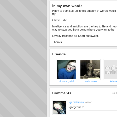
In my own words
Hmm to sum it all up in this amount of words would be 
try.
Chavs - die.
Intelligence and ambition are the key to life and nev
way to stop you from being where you want to be.
Loyalty triumphs all. Short but sweet.
Thanks
Friends
dreamcrystal
breebree-xo
kelz--
Comments
10 o
gemdaminx
wrote...
gorgeous x