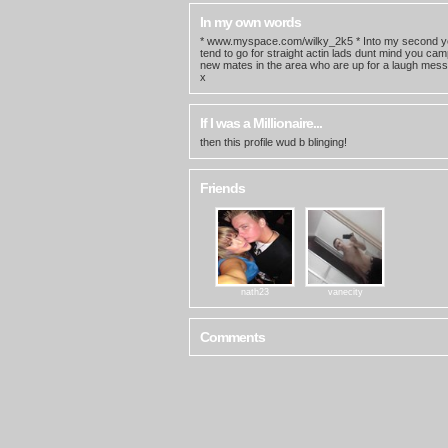
In my own words
* www.myspace.com/wilky_2k5 * Into my second yea
tend to go for straight actin lads dunt mind you ca
new mates in the area who are up for a laugh mess
x
If I was a Millionaire...
then this profile wud b blinging!
Friends
nath23
vanecity
Comments