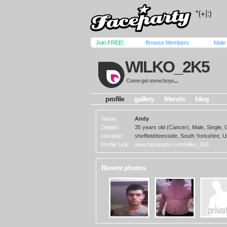
Join FREE!
Browse Members
Male
WILKO_2K5
Come get some boys....
profile
gallery
friends
blog
Name:
Andy
Details:
35 years old (Cancer), Male, Single,
Location:
sheffield/teesside, South Yorkshire, 
Profile Link:
www.faceparty.com/wilko_2k5
Recent photos