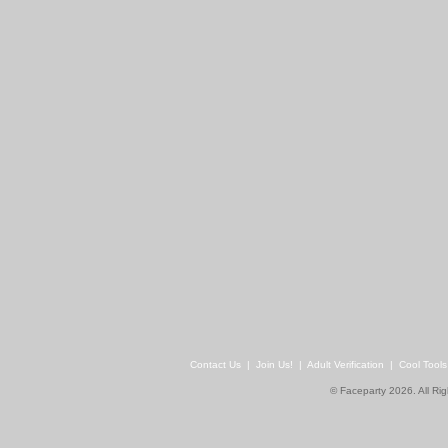
Contact Us
|
Join Us!
|
Adult Verification
|
Cool Tool
© Faceparty 2026. All Ri