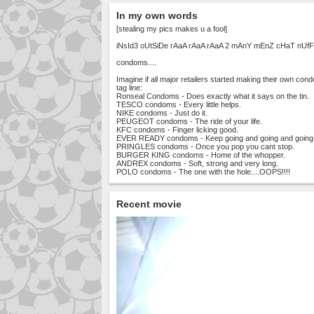
In my own words
[stealing my pics makes u a fool]
iNsId3 oUtSiDe rAaA rAaA rAaA 2 mAnY mEnZ cHaT nUfF
condoms....
Imagine if all major retailers started making their own con
tag line:
Ronseal Condoms - Does exactly what it says on the tin.
TESCO condoms - Every little helps.
NIKE condoms - Just do it.
PEUGEOT condoms - The ride of your life.
KFC condoms - Finger licking good.
EVER READY condoms - Keep going and going and going
PRINGLES condoms - Once you pop you cant stop.
BURGER KING condoms - Home of the whopper.
ANDREX condoms - Soft, strong and very long.
POLO condoms - The one with the hole....OOPS!!!!
Recent movie