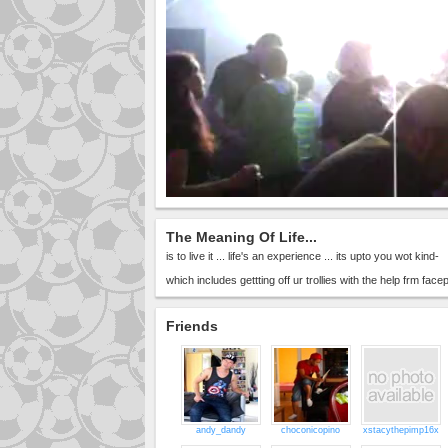
The Meaning Of Life...
is to live it ... life's an experience ... its upto you wot kind-
which includes gettting off ur trollies with the help frm fac
Friends
andy_dandy
choconicopino
xstacythepimp16x