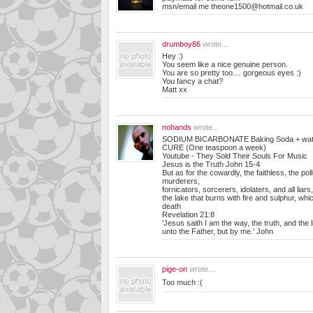
msn/email me
theone1500@hotmail.co.uk
drumboy86
wrote...
Hey :)
You seem like a nice genuine person.
You are so pretty too.... gorgeous eyes :)
You fancy a chat?
Matt xx
nohands
wrote...
SODIUM BICARBONATE Baking Soda + water
CURE (One teaspoon a week)
Youtube - They Sold Their Souls For Music
Jesus is the Truth John 15-4
But as for the cowardly, the faithless, the poll
murderers,
fornicators, sorcerers, idolaters, and all liars, 
the lake that burns with fire and sulphur, whi
death
Revelation 21:8
'Jesus saith I am the way, the truth, and the
unto the Father, but by me.' John
pige-on
wrote...
Too much :(