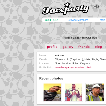
Join FREE!
Browse Members
Male
PARTY LIKE A ROCKSTAR
profile
gallery
friends
blog
Name:
ask me
Details:
35 years old (Capricorn), Male, Single, Bisex
Location:
North London, United Kingdom
Profile Link:
www.faceparty.com/whos_blazin
Recent photos