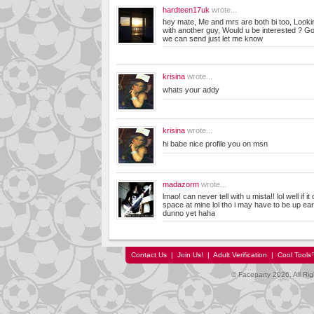
hardteen17uk
wrote...
hey mate, Me and mrs are both bi too, Looki
with another guy, Would u be interested ? Got
we can send just let me know
krisina
wrote...
whats your addy
krisina
wrote...
hi babe nice profile you on msn
madazorm
wrote...
lmao! can never tell with u mista!! lol well if i
space at mine lol tho i may have to be up earl
dunno yet haha
Contact Us
|
Join Us!
|
Adult Verification
|
Cool Tool
© Faceparty 2026. All Ri