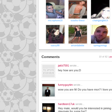
microphone16
-souths-finest-
chaingangbitch
sassy86
amandabebe
springywingy
Comments
10 of 82 |
po
jakb7591
wrote...
hey how are you:D
funnyguytim
wrote...
wow you are fit! Do you have msn? I love y
hardteen17uk
wrote...
Hey mate, would you be interested in joinin
playmate for some fun?