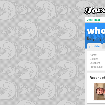
Join FREE!
who
Outgoing, 
profile
Name:
Details:
Location:
Profile Link:
Recent p