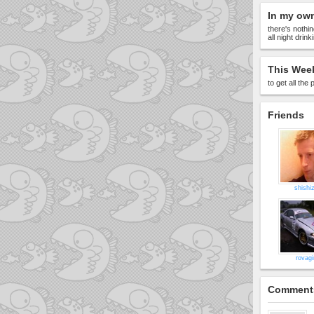
In my ow
there's nothin
all night drin
This Week
to get all th
Friends
shishi
rovagi
Comment