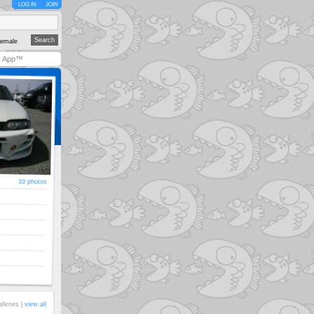
LOG IN
JOIN
emale
y App™
33 photos
alleries |
view all