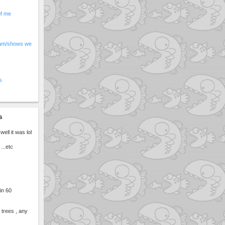
of me
am/shows we
s
s
well it was lol
...etc
 in 60
 trees , any