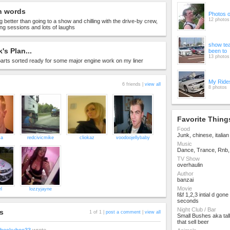
n words
Photos 
12 photos
g better than going to a show and chilling with the drive-by crew,
king sessions and lots of laughs
show te
's Plan...
been to
13 photos
e parts sorted ready for some major engine work on my liner
My Ride
6 friends |
view all
8 photos
Favorite Thing
Food
Junk, chinese, italian 
za
redcivicmike
cliokaz
voodoojellybaby
Music
Dance, Trance, Rnb, 
TV Show
overhaulin
Author
banzai
Movie
rl
lozzyjayne
f&f 1,2,3 intial d gone
seconds
Night Club / Bar
s
1 of 1 |
post a comment
|
view all
Small Bushes aka tall
that sell beer