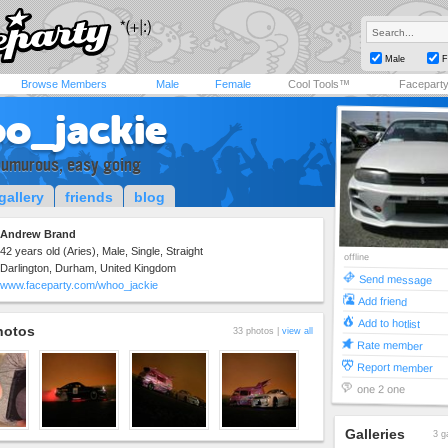
Male
F
Browse Members
Male
Female
Cool Tools™
Facepart
o_jackie
humurous, easy going
gallery
friends
blog
Andrew Brand
42 years old (Aries), Male, Single, Straight
offline
Darlington, Durham, United Kingdom
Send message
www.faceparty.com/whoo_jackie
Add friend
Add to hotlist
hotos
33 photos |
view all
Rate member
Report member
one 2 one
Galleries
3 g