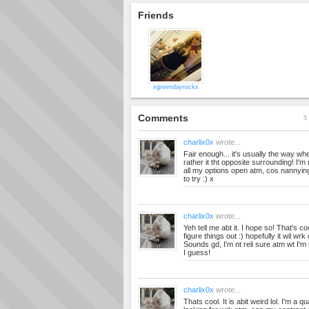
Friends
xgreendayrockx
Comments
5 
charlix0x
wrote...
Fair enough... it's usually the way w
rather it tht opposite surrounding! I'm 
all my options open atm, cos nannying
to try :) x
charlix0x
wrote...
Yeh tell me abt it. I hope so! That's co
figure things out :) hopefully it wil wr
Sounds gd, I'm nt reli sure atm wt I'm
I guess!
charlix0x
wrote...
Thats cool. It is abit weird lol. I'm a q