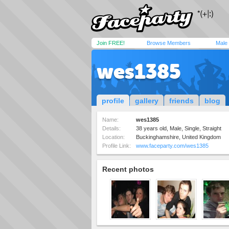
Join FREE!
Browse Members
Male
wes1385
profile
gallery
friends
blog
Name:
wes1385
Details:
38 years old, Male, Single, Straight
Location:
Buckinghamshire, United Kingdom
Profile Link:
www.faceparty.com/wes1385
Recent photos