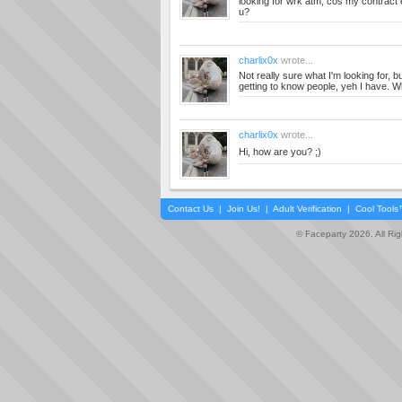
looking for wrk atm, cos my contract
u?
charlix0x
wrote...
Not really sure what I'm looking for, b
getting to know people, yeh I have. W
charlix0x
wrote...
Hi, how are you? ;)
Contact Us
|
Join Us!
|
Adult Verification
|
Cool Tool
© Faceparty 2026. All Ri