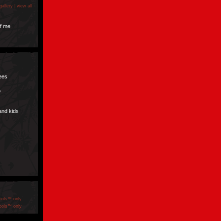
gallery |
view all
f me
pees
p
and kids
ools™ only
ools™ only