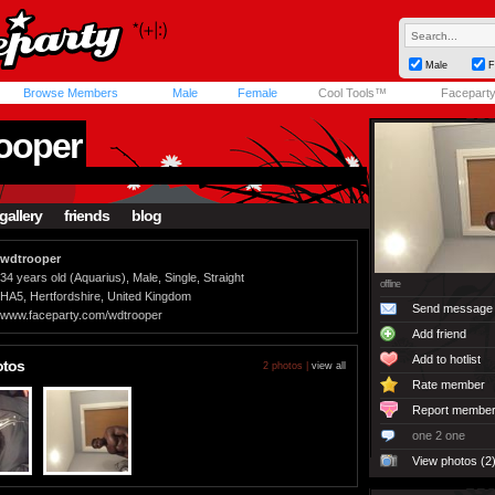
Male
F
Browse Members
Male
Female
Cool Tools™
Facepart
ooper
gallery
friends
blog
wdtrooper
34 years old (Aquarius), Male, Single, Straight
offline
HA5, Hertfordshire, United Kingdom
Send message
www.faceparty.com/wdtrooper
Add friend
Add to hotlist
otos
2 photos |
view all
Rate member
Report membe
one 2 one
View photos (2