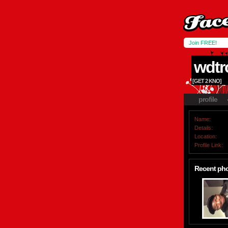
Join FREE!
wdtr
[GET 2 KNO]
profile
Name:
Details:
Location:
Profile Link:
Recent ph