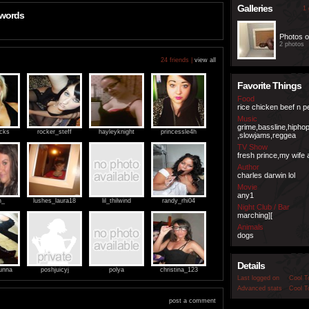
Galleries
1 
 words
Photos o
2 photos
24 friends |
view all
Favorite Things
Food
rice chicken beef n 
Music
grime,bassline,hipho
ocks
rocker_steff
hayleyknight
princessle4h
,slowjams,reggea
TV Show
fresh prince,my wife 
Author
charles darwin lol
Movie
any1
h_
lushes_laura18
lil_thilwind
randy_rhi04
Night Club / Bar
marching][
Animals
dogs
Details
unna
poshjuicyj
polya
christina_123
Last logged on
Cool T
Advanced stats
Cool T
post a comment