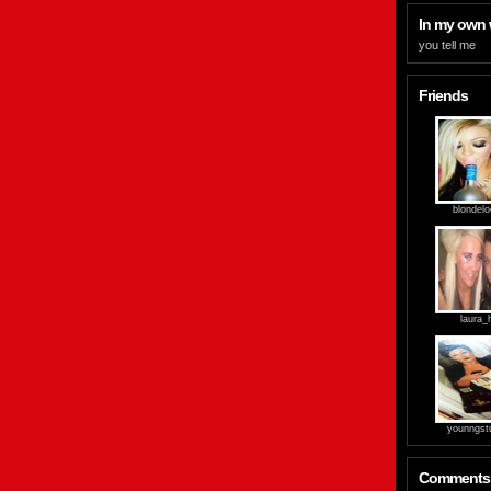
In my own
you tell me
Friends
blondel
laura_
younngst
Comments