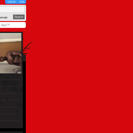
LOG IN
JOIN
emale
y App™
r
)