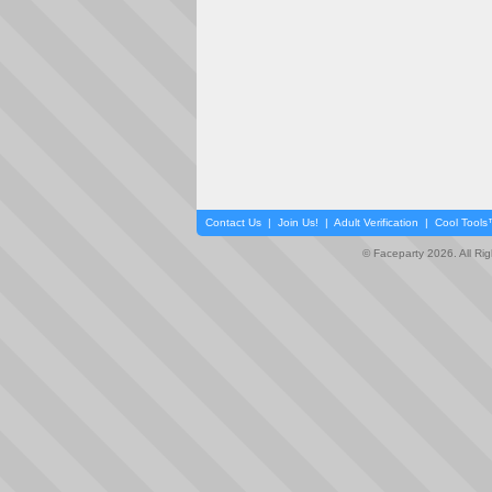
Contact Us
|
Join Us!
|
Adult Verification
|
Cool Tool
© Faceparty 2026. All Ri