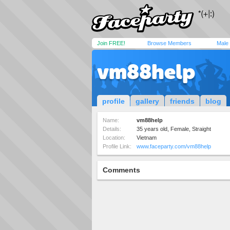
Join FREE!
Browse Members
Male
vm88help
profile
gallery
friends
blog
Name:
vm88help
Details:
35 years old, Female, Straight
Location:
Vietnam
Profile Link:
www.faceparty.com/vm88help
Comments