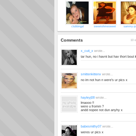
clubbingal
sweetohmesweet
sammy-jo
Comments
10 o
x_cuti_x
wrote...
tar hun, no i havnt but hav thort bout i
smittenkittenx
wrote...
no im not hun n were's ur pics x
hayleyj08
wrote...
lmaooo !!
were u fromm ?
andd nopee not dun anyhy x
babesmithy07
wrote...
weres ur pics x