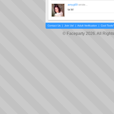
amyg69
wrote...
ta lol
Contact Us
|
Join Us!
|
Adult Verification
|
Cool Tool
© Faceparty 2026. All Right