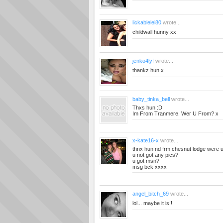
lickablelei80
wrote...
childwall hunny xx
jenko4lyf
wrote...
thankz hun x
baby_tinka_bell
wrote...
Thxs hun :D
Im From Tranmere. Wer U From? x
x-kate16-x
wrote...
thnx hun nd frm chesnut lodge were 
u not got any pics?
u got msn?
msg bck xxxx
angel_bitch_69
wrote...
lol... maybe it is!!