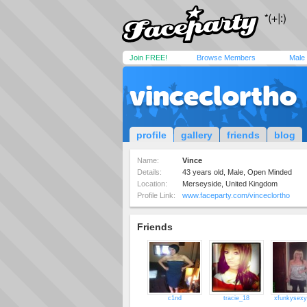
Join FREE!
Browse Members
Male
vinceclortho
profile
gallery
friends
blog
Name:
Vince
Details:
43 years old, Male, Open Minded
Location:
Merseyside, United Kingdom
Profile Link:
www.faceparty.com/vinceclortho
Friends
c1nd
tracie_18
xfunkysexy