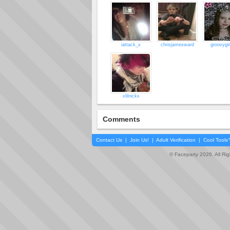
iattack_x
chrisjamesward
groovygir
xlilnickx
Comments
Contact Us
|
Join Us!
|
Adult Verification
|
Cool Tool
© Faceparty 2026. All Ri