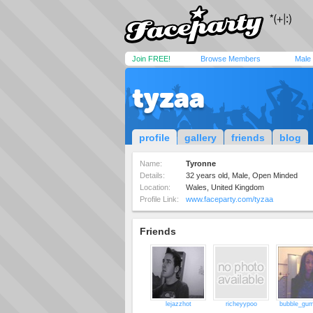
Join FREE!
Browse Members
Male
tyzaa
profile
gallery
friends
blog
Name:
Tyronne
Details:
32 years old, Male, Open Minded
Location:
Wales, United Kingdom
Profile Link:
www.faceparty.com/tyzaa
Friends
lejazzhot
richeyypoo
bubble_gu