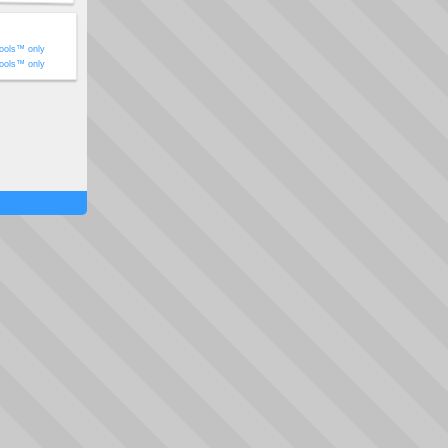
ools™ only
ools™ only