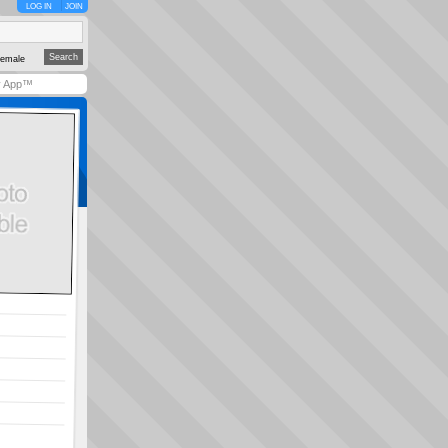
LOG IN
JOIN
emale
y App™