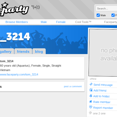
Male
F
Browse Members
Male
Female
Cool Tools™
Facepart
_3214
gallery
friends
blog
tom_3214
60 years old (Aquarius), Female, Single, Straight
Vietnam
www.faceparty.com/tom_3214
offline
Send message
s
post a comment
Add friend
Add to hotlist
Rate member
Report member
one 2 one