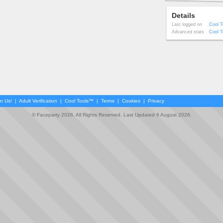
Details
Last logged on
Cool T
Advanced stats
Cool T
in Us!
|
Adult Verification
|
Cool Tools™
|
Terms
|
Cookies
|
Privacy
© Faceparty 2026. All Rights Reserved. Last Updated 6 August 2026.