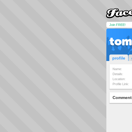
Join FREE!
tom
profile
Name:
Details:
Location:
Profile Link:
Comment