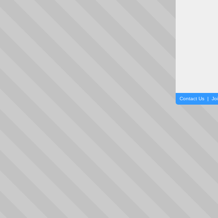
Contact Us
|
Jo