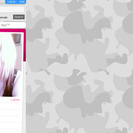
LOG IN
JOIN
emale
y App™
1 photo