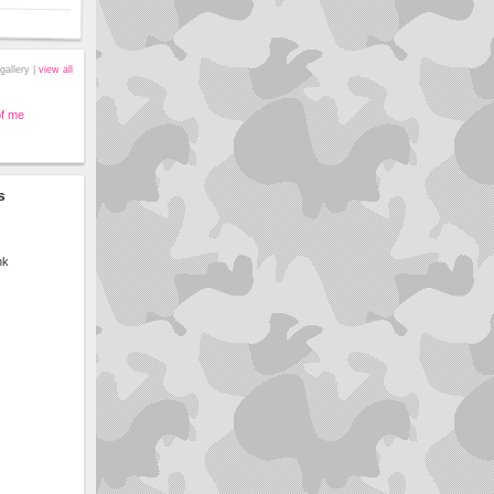
gallery |
view all
of me
s
nk