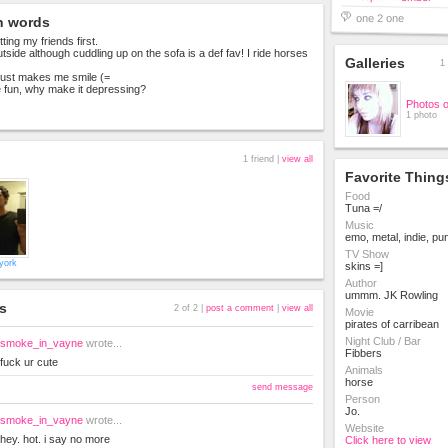
one 2 one
n words
ting my friends first.
utside although cuddling up on the sofa is a def fav! I ride horses
Galleries
1 
 just makes me smile (=
e fun, why make it depressing?
Photos 
1 photo
1 friend |
view all
Favorite Thing
Food
Tuna =/
Music
emo, metal, indie, pu
TV Show
york
skins =]
Author
ummm. JK Rowling
s
2 of 2 |
post a comment
|
view all
Movie
pirates of carribean
Night Club / Bar
smoke_in_vayne
wrote...
Fibbers
fuck ur cute
Animals
horse
send message
Person
Jo.
smoke_in_vayne
wrote...
Website
hey. hot. i say no more
Click here to view