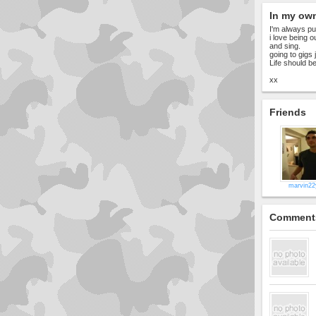
In my ow
I'm always put
i love being o
and sing.
going to gigs
Life should b
xx
Friends
marvin22
Comment