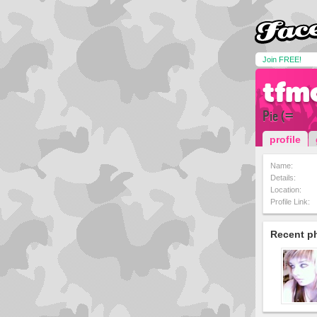
Join FREE!
tfm
Pie (=
profile
Name:
Details:
Location:
Profile Link:
Recent p