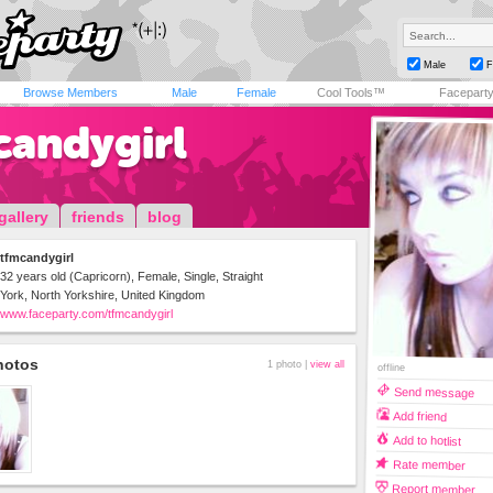
Male
F
Browse Members
Male
Female
Cool Tools™
Facepart
candygirl
gallery
friends
blog
tfmcandygirl
32 years old (Capricorn), Female, Single, Straight
York, North Yorkshire, United Kingdom
www.faceparty.com/tfmcandygirl
hotos
1 photo |
view all
offline
Send message
Add friend
Add to hotlist
Rate member
Report member