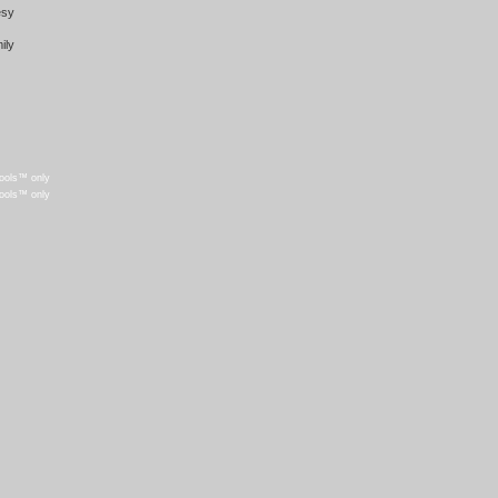
eesy
ily
ools™ only
ools™ only