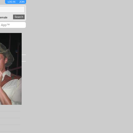
LOG IN
JOIN
emale
y App™