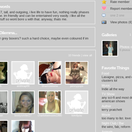
Rate member
 words
Report membe
, tall, and outgoing, i live life to have fun, nothing really phases
one 2 one
. im friendly and can be entertained very easily. i like all the
stuff so wont bore u with that. anyway, thats me.
View photos (6
Dilemma...
Galleries
1 
or grey boxers? such a hard choice, maybe even coloured if im
Photos 
6 photos
10 friends |
view all
Favorite Things
Food
Lasagne, pizza, and 
clusters lol
Music
h
andreap69
bhamsweetie
pennypops
Indie all the way
TV Show
any sci-fi and most 
american shows
Author
terry pratchett
Movie
gan
bootysmiler27
charlottemoore1990
kim4you
too many to list. love
Night Club / Bar
the wire, fab, reform
Animals