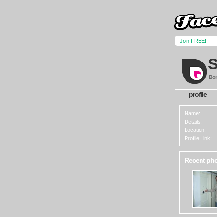
Join FREE!
Bor
profile
Name:
Details:
Location:
Profile Link:
Recent ph