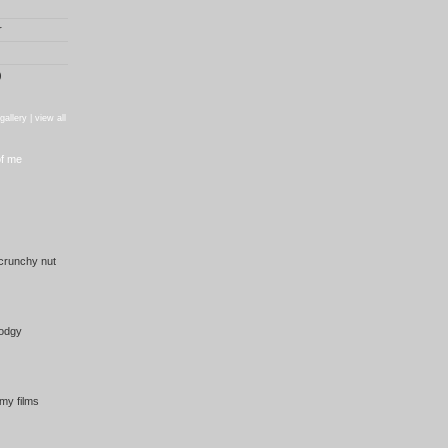
r
)
gallery |
view all
of me
crunchy nut
dodgy
 my films