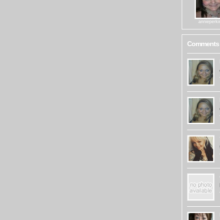
annieperki
Comments