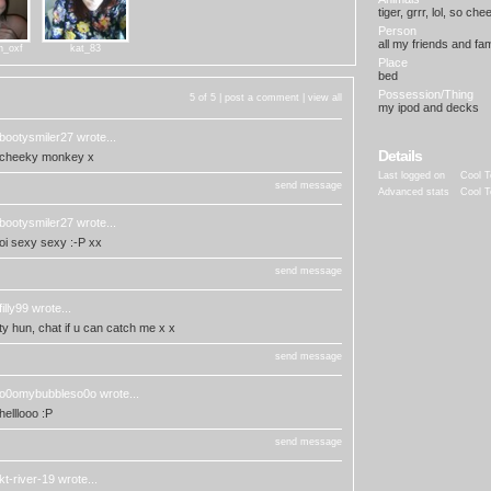
tiger, grrr, lol, so ch
Person
all my friends and fam
n_oxf
kat_83
Place
bed
Possession/Thing
5 of 5 |
post a comment
|
view all
my ipod and decks
bootysmiler27
wrote...
Details
cheeky monkey x
Last logged on
Cool T
send message
Advanced stats
Cool T
bootysmiler27
wrote...
oi sexy sexy :-P xx
send message
filly99
wrote...
ty hun, chat if u can catch me x x
send message
o0omybubbleso0o
wrote...
helllooo :P
send message
kt-river-19
wrote...