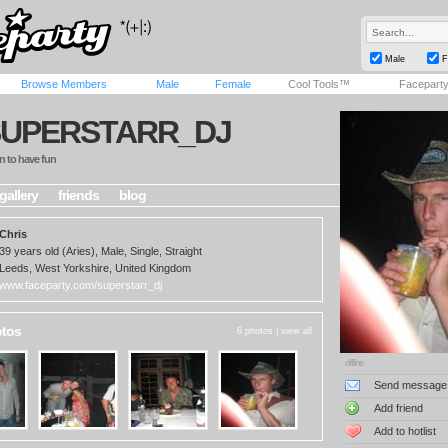
Male
F
Browse Members
Male
Female
Cool Tools™
Facepart
SUPERSTARR_DJ
n to have fun
gallery
friends
blog
Chris
39 years old (Aries), Male, Single, Straight
Leeds, West Yorkshire, United Kingdom
www.faceparty.com/superstarr_dj
otos
6 photos |
view all
offline
Send message
Add friend
Add to hotlist