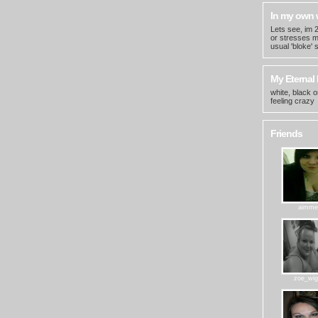
In my own
Lets see, im 27
or stresses me
usual 'bloke' 
My Eternal 
white, black 
feeling crazy
Friends
aimme
zoe_wi