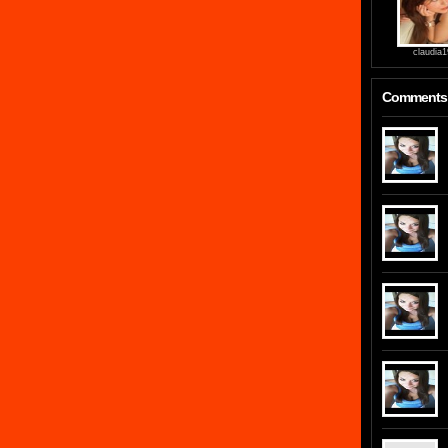
claudia
Comments