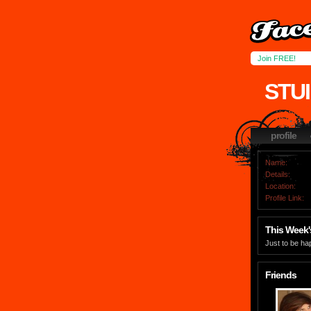
Join FREE!
STU
profile
Name:
Details:
Location:
Profile Link:
This Week's
Just to be ha
Friends