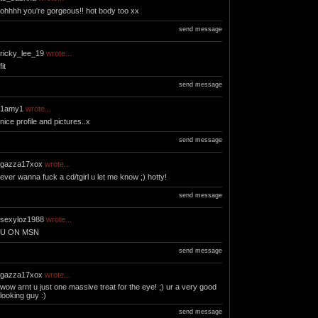
ohhhh you're gorgeous!! hot body too xx
send message
ricky_lee_19
wrote...
fit
send message
1amy1
wrote...
nice profile and pictures..x
send message
gazza17xox
wrote...
ever wanna fuck a cd/tgirl u let me know ;) hotty!
send message
sexyloz1988
wrote...
U ON MSN
send message
gazza17xox
wrote...
wow arnt u just one massive treat for the eye! ;) ur a very good
looking guy :)
send message