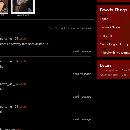
Favorite Things
1990
sweetsoull
Food
Tapas
TV Show
House / Grays
10 of 20 |
post a comment
|
view all
Movie
Top Gun
nottz_las_05
wrote...
Animals
dont know why that sent 3times =s
Cats / Dog's - Oh I j
Place
send message
In bed with my wome
nottz_las_05
wrote...
Details
hot!!
Last logged on
Cool T
send message
Advanced stats
Cool T
nottz_las_05
wrote...
hot!!
send message
nottz_las_05
wrote...
hot!!
send message
ts_sabrina
wrote...