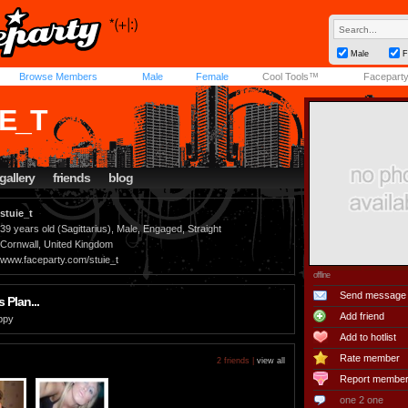
Male
F
Browse Members
Male
Female
Cool Tools™
Facepart
IE_T
gallery
friends
blog
stuie_t
39 years old (Sagittarius), Male, Engaged, Straight
Cornwall, United Kingdom
www.faceparty.com/stuie_t
offline
Send message
 Plan...
Add friend
ppy
Add to hotlist
Rate member
2 friends |
view all
Report membe
one 2 one