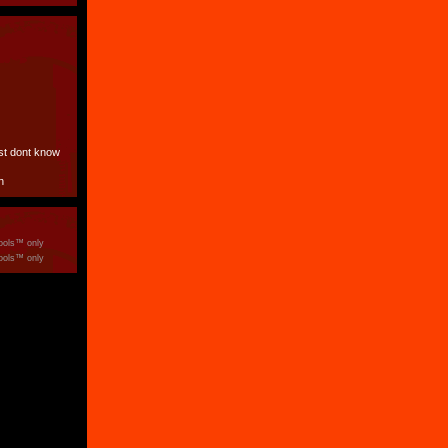
ust dont know
n
ools™ only
ools™ only