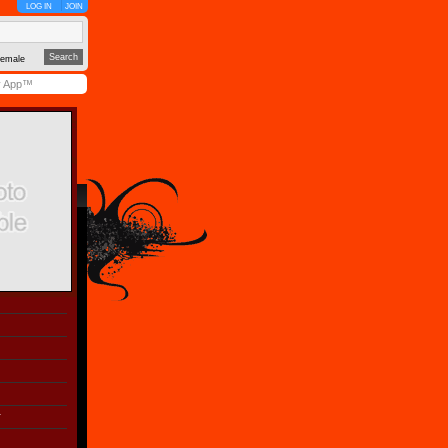
LOG IN
JOIN
emale
y App™
r