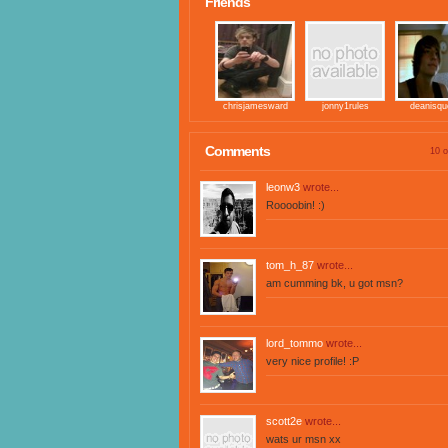
Friends
chrisjamesward
jonny1rules
deanisqu
Comments
10 o
leonw3
wrote...
Roooobin! :)
tom_h_87
wrote...
am cumming bk, u got msn?
lord_tommo
wrote...
very nice profile! :P
scott2e
wrote...
wats ur msn xx