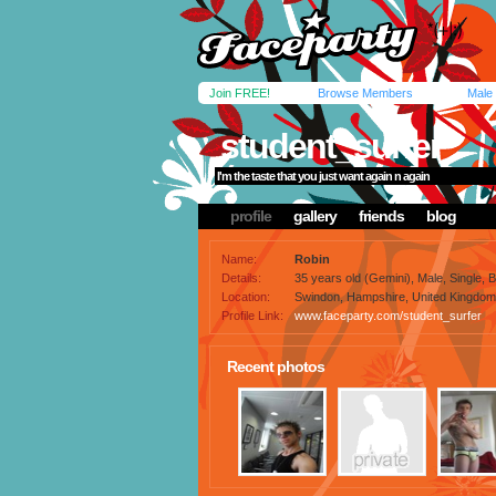
Join FREE!
Browse Members
Male
student_surfer
I'm the taste that you just want again n again
profile
gallery
friends
blog
Name:
Robin
Details:
35 years old (Gemini), Male, Single, 
Location:
Swindon, Hampshire, United Kingdom
Profile Link:
www.faceparty.com/student_surfer
Recent photos