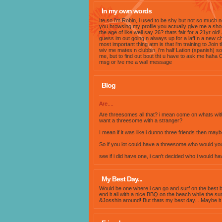
In my own words
Ite so i'm Robin, i used to be shy but not so much 
you browsing my profile you actually give me a shou
the age of like well say 26? thats fair for a 21yr old!
guess im out going n always up for a laff n a new c
most important thing atm is that i'm training to Join t
wiv me mates n clubbin, i'm half Lation (spanish) s
me, but to find out bout tht u have to ask me haha 
msg or lve me a wall message
Blog
Are....
Are threesomes all that? i mean come on whats with it
want a threesome with a stranger?
I mean if it was like i dunno three friends then maybe
So if you lot could have a threesome who would you
see if i did have one, i can't decided who i would ha
My Best Day...
Would be one where i can go and surf on the best be
end it all with a nice BBQ on the beach while the su
&Josshin around! But thats my best day....Maybe it 