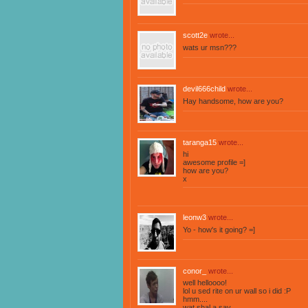
scott2e
wrote...
wats ur msn???
devil666child
wrote...
Hay handsome, how are you?
taranga15
wrote...
hi
awesome profile =]
how are you?
x
leonw3
wrote...
Yo - how's it going? =]
conor_
wrote...
well helloooo!
lol u sed rite on ur wall so i did :P
hmm....
wat shal a say ..