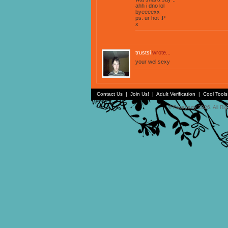
ahh i dno lol
byeeeexx
ps. ur hot :P
x
trustsi
wrote...
your wel sexy
Contact Us
|
Join Us!
|
Adult Verification
|
Cool Tool
© Faceparty 2026. All Ri