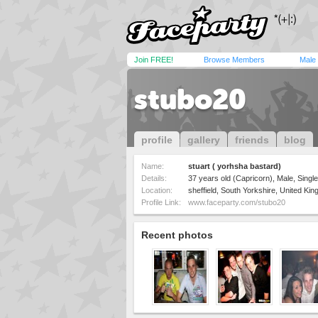
Join FREE!
Browse Members
Male
stubo20
profile
gallery
friends
blog
Name:
stuart ( yorhsha bastard)
Details:
37 years old (Capricorn), Male, Single
Location:
sheffield, South Yorkshire, United Ki
Profile Link:
www.faceparty.com/stubo20
Recent photos