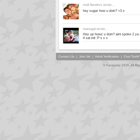
moll-flanders
wrote...
hey sugar how u doin? <3 x
manugal
wrote...
Hey up howz u doin? aint spoke 2 ya in
4 sat init :P x x x
Contact Us
|
Join Us!
|
Adult Verification
|
Cool Tool
© Faceparty 2026. All Ri