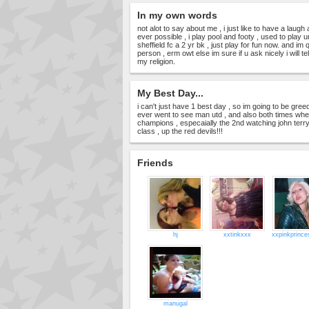
In my own words
not alot to say about me , i just like to have a lau
ever possible , i play pool and footy , used to play unt
sheffield fc a 2 yr bk , just play for fun now. and im 
person , erm owt else im sure if u ask nicely i will te
my religion.
My Best Day...
i can't just have 1 best day , so im going to be gree
ever went to see man utd , and also both times wh
champions , especaially the 2nd watching john terry 
class , up the red devils!!!
Friends
hj
xxtinkxxx
xxpinkprinc
manugal