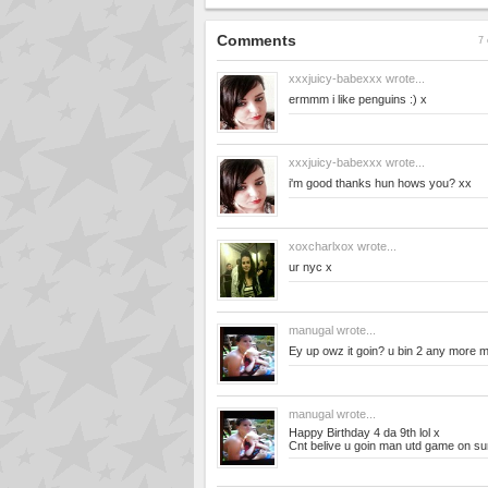
Comments
7 
xxxjuicy-babexxx
wrote...
ermmm i like penguins :) x
xxxjuicy-babexxx
wrote...
i'm good thanks hun hows you? xx
xoxcharlxox
wrote...
ur nyc x
manugal
wrote...
Ey up owz it goin? u bin 2 any more 
manugal
wrote...
Happy Birthday 4 da 9th lol x
Cnt belive u goin man utd game on sun