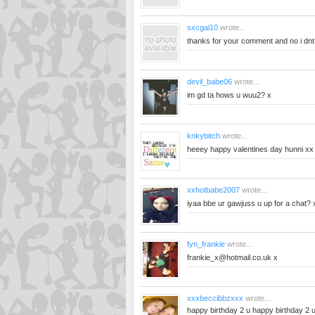
sxcgal10
wrote...
thanks for your comment and no i dnt 
devil_babe06
wrote...
im gd ta hows u wuu2? x
knkybitch
wrote...
heeey happy valentines day hunni xx
xxhotbabe2007
wrote...
iyaa bbe ur gawjuss u up for a chat? 
fyn_frankie
wrote...
frankie_x@hotmail.co.uk
x
xxxbeccibbzxxx
wrote...
happy birthday 2 u happy birthday 2 