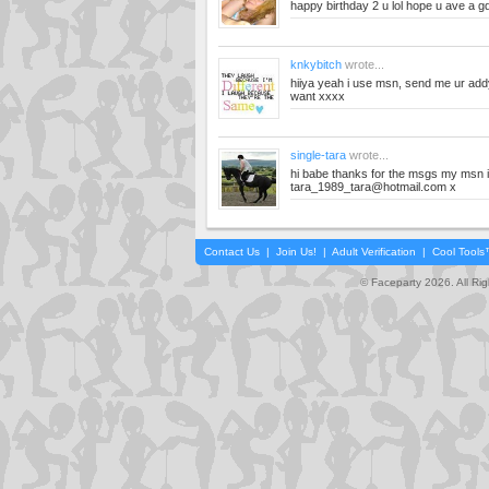
happy birthday 2 u lol hope u ave a 
knkybitch
wrote...
hiiya yeah i use msn, send me ur addy
want xxxx
single-tara
wrote...
hi babe thanks for the msgs my msn 
tara_1989_tara@hotmail.com
x
Contact Us
|
Join Us!
|
Adult Verification
|
Cool Tool
© Faceparty 2026. All Ri