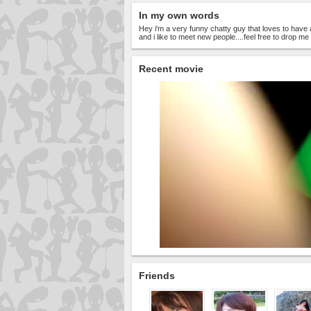
In my own words
Hey i'm a very funny chatty guy that loves to have 
and i like to meet new people....feel free to drop 
Recent movie
Friends