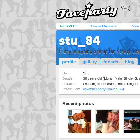
Join FREE!
Browse Members
Male
stu_84
Funny, outgoing and up for a laugh th
profile
gallery
friends
blog
Name:
Stu
Details:
38 years old (Libra), Male, Single, Str
Location:
Oldham, Manchester, United Kingdo
Profile Link:
www.faceparty.com/stu_84
Recent photos