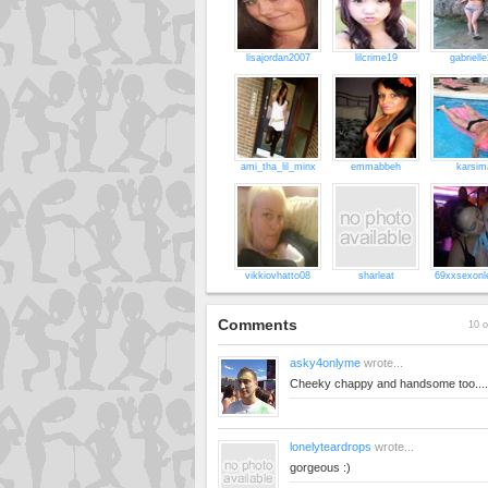
lisajordan2007
lilcrime19
gabriell
ami_tha_lil_minx
emmabbeh
karsim
vikkiovhatto08
sharleat
69xxsexonl
Comments
10 o
asky4onlyme
wrote...
Cheeky chappy and handsome too...
lonelyteardrops
wrote...
gorgeous :)